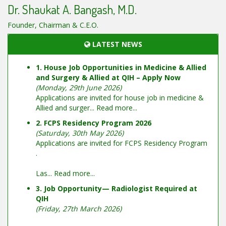
Dr. Shaukat A. Bangash, M.D.
Founder, Chairman & C.E.O.
LATEST NEWS
1. House Job Opportunities in Medicine & Allied
and Surgery & Allied at QIH – Apply Now
(Monday, 29th June 2026)
Applications are invited for house job in medicine &
Allied and surger...
Read more...
2. FCPS Residency Program 2026
(Saturday, 30th May 2026)
Applications are invited for FCPS Residency Program
.
Las...
Read more...
3. Job Opportunity— Radiologist Required at
QIH
(Friday, 27th March 2026)