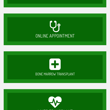
ONLINE APPOINTMENT
BONE MARROW TRANSPLANT