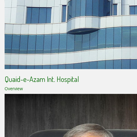
Quaid-e-Azam Int. Hospital
Overview