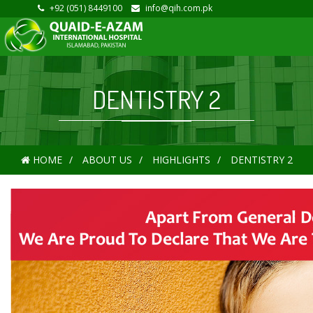
+92 (051) 8449100
info@qih.com.pk
DENTISTRY 2
HOME
ABOUT US
HIGHLIGHTS
DENTISTRY 2