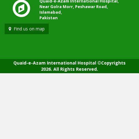
Quaid-e-Azam International Hospital,
Near Golra Morr, Peshawar Road,
Islamabad,
Pakistan
Find us on map
Quaid-e-Azam International Hospital ©Copyrights
2026. All Rights Reserved.