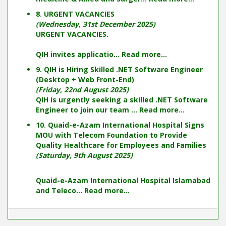
8. URGENT VACANCIES
(Wednesday, 31st December 2025)
URGENT VACANCIES.
QIH invites applicatio...
Read more...
9. QIH is Hiring Skilled .NET Software Engineer
(Desktop + Web Front-End)
(Friday, 22nd August 2025)
QIH is urgently seeking a skilled .NET Software
Engineer to join our team ...
Read more...
10. Quaid-e-Azam International Hospital Signs
MOU with Telecom Foundation to Provide
Quality Healthcare for Employees and Families
(Saturday, 9th August 2025)
Quaid-e-Azam International Hospital Islamabad
and Teleco...
Read more...