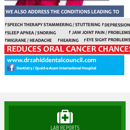
LAB REPORTS