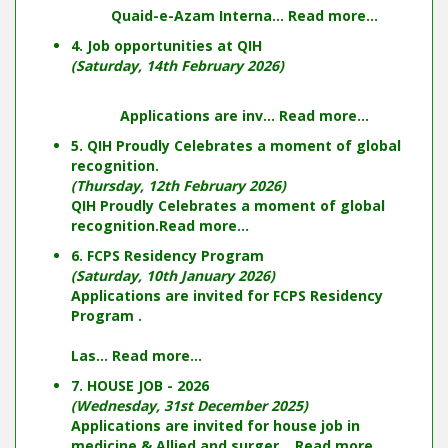
Quaid-e-Azam Interna...
Read more...
4. Job opportunities at QIH
(Saturday, 14th February 2026)
Applications are inv...
Read more...
5. QIH Proudly Celebrates a moment of global
recognition.
(Thursday, 12th February 2026)
QIH Proudly Celebrates a moment of global
recognition.
Read more...
6. FCPS Residency Program
(Saturday, 10th January 2026)
Applications are invited for FCPS Residency
Program .
Las...
Read more...
7. HOUSE JOB - 2026
(Wednesday, 31st December 2025)
Applications are invited for house job in
medicine & Allied and surger...
Read more...