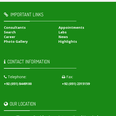
IMPORTANT LINKS
Consultants
Appointments
Search
Labs
Career
News
Photo Gallery
Highlights
CONTACT INFORMATION
Telephone:
Fax:
+92 (051) 8449100
+92 (051) 2315159
OUR LOCATION