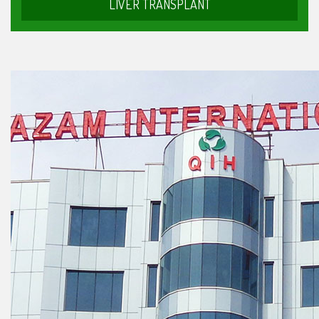
LIVER TRANSPLANT