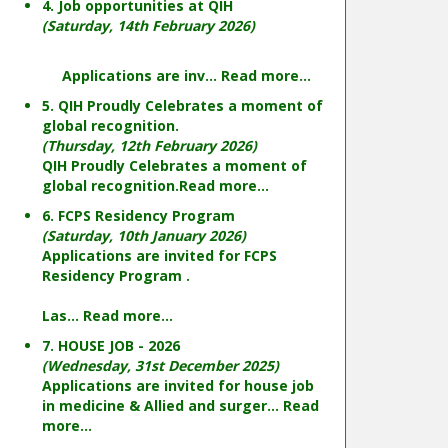
4. Job opportunities at QIH
(Saturday, 14th February 2026)
Applications are inv...
Read more...
5. QIH Proudly Celebrates a moment of
global recognition.
(Thursday, 12th February 2026)
QIH Proudly Celebrates a moment of
global recognition.
Read more...
6. FCPS Residency Program
(Saturday, 10th January 2026)
Applications are invited for FCPS
Residency Program .
Las...
Read more...
7. HOUSE JOB - 2026
(Wednesday, 31st December 2025)
Applications are invited for house job
in medicine & Allied and surger...
Read
more...