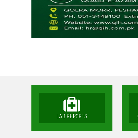
LAB REPORTS