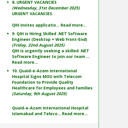
8. URGENT VACANCIES
(Wednesday, 31st December 2025)
URGENT VACANCIES.
QIH invites applicatio...
Read more...
9. QIH is Hiring Skilled .NET Software
Engineer (Desktop + Web Front-End)
(Friday, 22nd August 2025)
QIH is urgently seeking a skilled .NET
Software Engineer to join our team ...
Read more...
10. Quaid-e-Azam International
Hospital Signs MOU with Telecom
Foundation to Provide Quality
Healthcare for Employees and Families
(Saturday, 9th August 2025)
Quaid-e-Azam International Hospital
Islamabad and Teleco...
Read more...