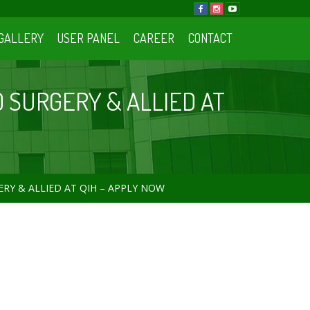
GALLERY
USER PANEL
CAREER
CONTACT
D SURGERY & ALLIED AT
RY & ALLIED AT QIH – APPLY NOW