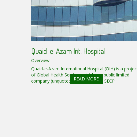
Quaid-e-Azam Int. Hospital
Overview
Quaid-e-Azam International Hospital (QIH) is a projec
of Global Health Services, which is a public limited
READ MORE
company (unquoted) registered with SECP