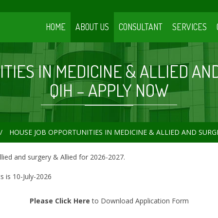
HOME
ABOUT US
CONSULTANT
SERVICES
IES IN MEDICINE & ALLIED AN
QIH – APPLY NOW
HOUSE JOB OPPORTUNITIES IN MEDICINE & ALLIED AND SURGE
llied and surgery & Allied for 2026-2027.
 is 10-July-2026
Please Click Here
to Download Application Form