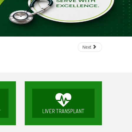
Next
LIVER TRANSPLANT
T