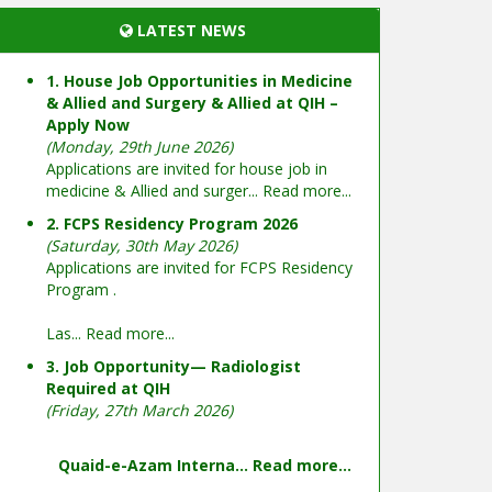
LATEST NEWS
1. House Job Opportunities in Medicine
& Allied and Surgery & Allied at QIH –
Apply Now
(Monday, 29th June 2026)
Applications are invited for house job in
medicine & Allied and surger...
Read more...
2. FCPS Residency Program 2026
(Saturday, 30th May 2026)
Applications are invited for FCPS Residency
Program .
Las...
Read more...
3. Job Opportunity— Radiologist
Required at QIH
(Friday, 27th March 2026)
Quaid-e-Azam Interna...
Read more...