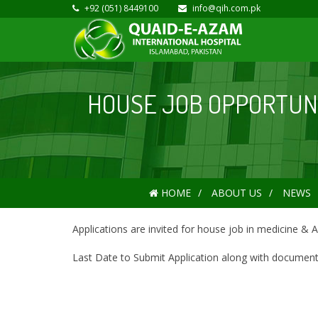
+92 (051) 8449100
info@qih.com.pk
HOUSE JOB OPPORTUNIT
HOME
ABOUT US
NEWS
Applications are invited for house job in medicine & A
Last Date to Submit Application along with documents