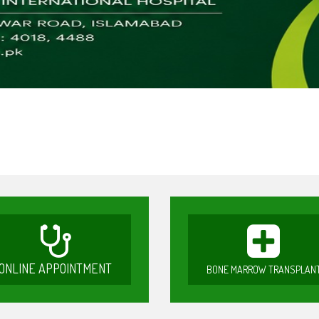
ONLINE APPOINTMENT
BONE MARROW TRANSPLAN