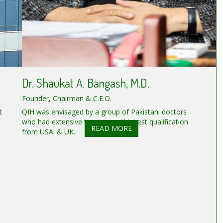
Dr. Shaukat A. Bangash, M.D.
Founder, Chairman & C.E.O.
t
QIH was envisaged by a group of Pakistani doctors
who had extensive training and highest qualification
READ MORE
from USA. & UK.