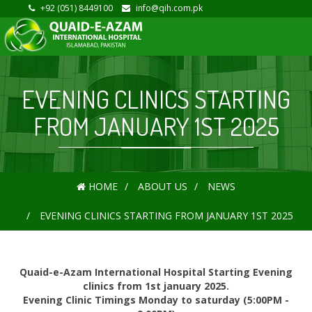
+92 (051) 8449100
info@qih.com.pk
EVENING CLINICS STARTING
FROM JANUARY 1ST 2025
HOME
ABOUT US
NEWS
EVENING CLINICS STARTING FROM JANUARY 1ST 2025
Quaid-e-Azam International Hospital Starting Evening
clinics from 1st january 2025.
Evening Clinic Timings Monday to saturday (5:00PM -