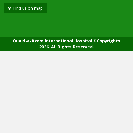
Find us on map
Quaid-e-Azam International Hospital ©Copyrights
2026. All Rights Reserved.