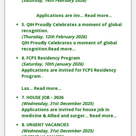
(Saturday, 14th February 2026)
Applications are inv...
Read more...
5. QIH Proudly Celebrates a moment of global
recognition.
(Thursday, 12th February 2026)
QIH Proudly Celebrates a moment of global
recognition.
Read more...
6. FCPS Residency Program
(Saturday, 10th January 2026)
Applications are invited for FCPS Residency
Program .
Las...
Read more...
7. HOUSE JOB - 2026
(Wednesday, 31st December 2025)
Applications are invited for house job in
medicine & Allied and surger...
Read more...
8. URGENT VACANCIES
(Wednesday, 31st December 2025)