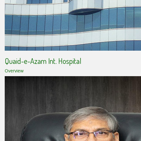
Quaid-e-Azam Int. Hospital
Overview