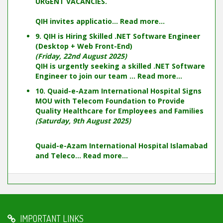
URGENT VACANCIES.
QIH invites applicatio...
Read more...
9. QIH is Hiring Skilled .NET Software Engineer
(Desktop + Web Front-End)
(Friday, 22nd August 2025)
QIH is urgently seeking a skilled .NET Software
Engineer to join our team ...
Read more...
10. Quaid-e-Azam International Hospital Signs
MOU with Telecom Foundation to Provide
Quality Healthcare for Employees and Families
(Saturday, 9th August 2025)
Quaid-e-Azam International Hospital Islamabad
and Teleco...
Read more...
IMPORTANT LINKS