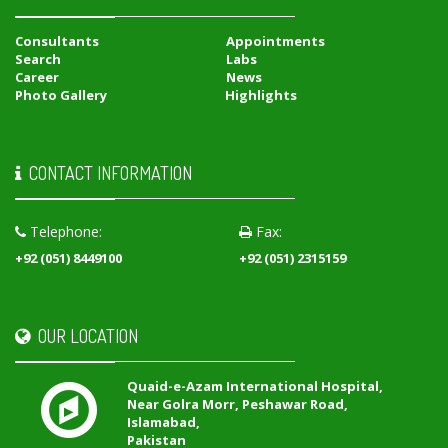
Consultants
Appointments
Search
Labs
Career
News
Photo Gallery
Highlights
CONTACT INFORMATION
Telephone:
Fax:
+92 (051) 8449100
+92 (051) 2315159
OUR LOCATION
Quaid-e-Azam International Hospital,
Near Golra Morr, Peshawar Road,
Islamabad,
Pakistan