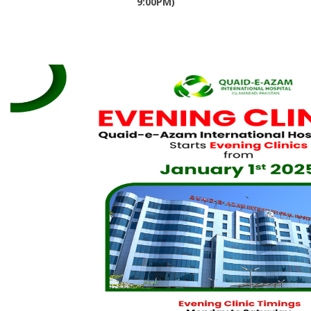
9:00PM)