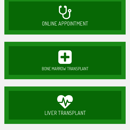
ONLINE APPOINTMENT
BONE MARROW TRANSPLANT
LIVER TRANSPLANT