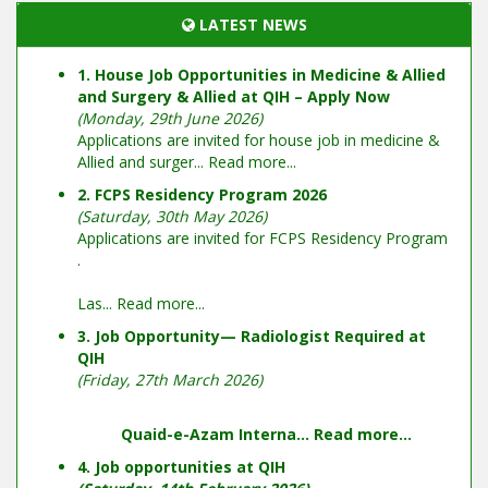
LATEST NEWS
1. House Job Opportunities in Medicine & Allied
and Surgery & Allied at QIH – Apply Now
(Monday, 29th June 2026)
Applications are invited for house job in medicine &
Allied and surger...
Read more...
2. FCPS Residency Program 2026
(Saturday, 30th May 2026)
Applications are invited for FCPS Residency Program
.
Las...
Read more...
3. Job Opportunity— Radiologist Required at
QIH
(Friday, 27th March 2026)
Quaid-e-Azam Interna...
Read more...
4. Job opportunities at QIH