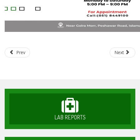
Prev
Next
LAB REPORTS