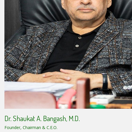
Dr. Shaukat A. Bangash, M.D.
Founder, Chairman & C.E.O.