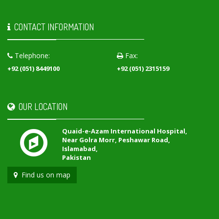
CONTACT INFORMATION
Telephone:
Fax:
+92 (051) 8449100
+92 (051) 2315159
OUR LOCATION
Quaid-e-Azam International Hospital,
Near Golra Morr, Peshawar Road,
Islamabad,
Pakistan
Find us on map