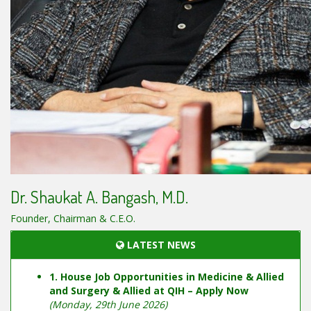
Dr. Shaukat A. Bangash, M.D.
Founder, Chairman & C.E.O.
LATEST NEWS
1. House Job Opportunities in Medicine & Allied
and Surgery & Allied at QIH – Apply Now
(Monday, 29th June 2026)