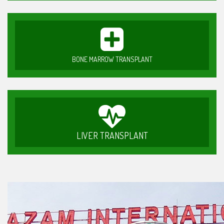
BONE MARROW TRANSPLANT
LIVER TRANSPLANT