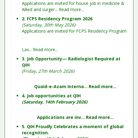
Applications are invited for house job in medicine &
Allied and surger...
Read more...
2. FCPS Residency Program 2026
(Saturday, 30th May 2026)
Applications are invited for FCPS Residency Program
.
Las...
Read more...
3. Job Opportunity— Radiologist Required at
QIH
(Friday, 27th March 2026)
Quaid-e-Azam Interna...
Read more...
4. Job opportunities at QIH
(Saturday, 14th February 2026)
Applications are inv...
Read more...
5. QIH Proudly Celebrates a moment of global
recognition.