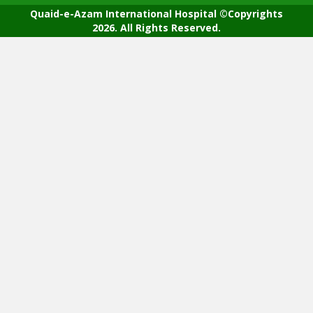
Quaid-e-Azam International Hospital ©Copyrights
2026. All Rights Reserved.