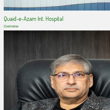
Quaid-e-Azam Int. Hospital
Overview