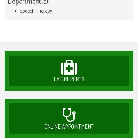
Department(s):
Speech Therapy
LAB REPORTS
ONLINE APPOINTMENT