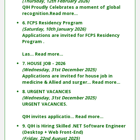
(Thursday, 12th February 2026)
QIH Proudly Celebrates a moment of global
recognition.
Read more...
6. FCPS Residency Program
(Saturday, 10th January 2026)
Applications are invited for FCPS Residency
Program .
Las...
Read more...
7. HOUSE JOB - 2026
(Wednesday, 31st December 2025)
Applications are invited for house job in
medicine & Allied and surger...
Read more...
8. URGENT VACANCIES
(Wednesday, 31st December 2025)
URGENT VACANCIES.
QIH invites applicatio...
Read more...
9. QIH is Hiring Skilled .NET Software Engineer
(Desktop + Web Front-End)
(Friday, 22nd August 2025)