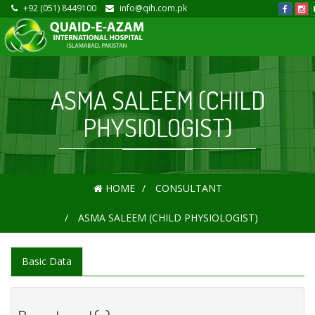
+92 (051) 8449100
info@qih.com.pk
ASMA SALEEM (CHILD
PHYSIOLOGIST)
HOME
CONSULTANT
ASMA SALEEM (CHILD PHYSIOLOGIST)
Basic Data