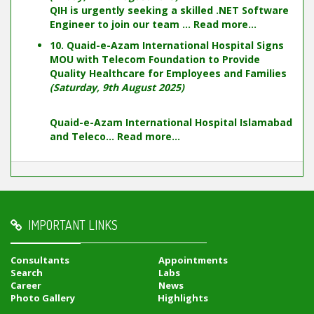
QIH is urgently seeking a skilled .NET Software
Engineer to join our team ...
Read more...
10. Quaid-e-Azam International Hospital Signs
MOU with Telecom Foundation to Provide
Quality Healthcare for Employees and Families
(Saturday, 9th August 2025)
Quaid-e-Azam International Hospital Islamabad
and Teleco...
Read more...
IMPORTANT LINKS
Consultants
Appointments
Search
Labs
Career
News
Photo Gallery
Highlights