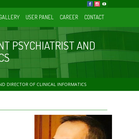
GALLERY
USER PANEL
CAREER
CONTACT
NT PSYCHIATRIST AND
CS
ND DIRECTOR OF CLINICAL INFORMATICS