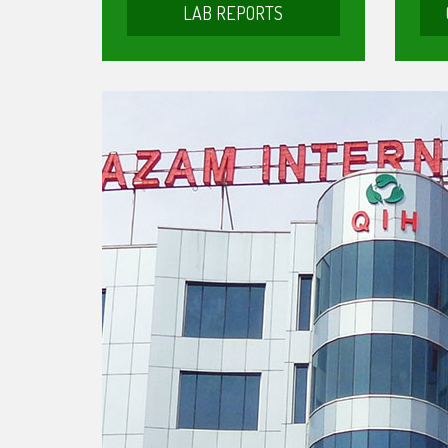
LAB REPORTS