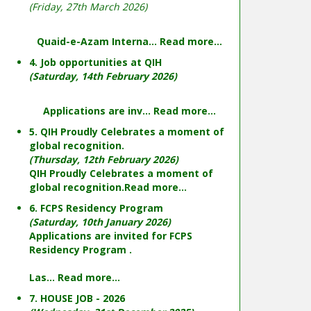
(Friday, 27th March 2026)
Quaid-e-Azam Interna...
Read more...
4. Job opportunities at QIH
(Saturday, 14th February 2026)
Applications are inv...
Read more...
5. QIH Proudly Celebrates a moment of
global recognition.
(Thursday, 12th February 2026)
QIH Proudly Celebrates a moment of
global recognition.
Read more...
6. FCPS Residency Program
(Saturday, 10th January 2026)
Applications are invited for FCPS
Residency Program .
Las...
Read more...
7. HOUSE JOB - 2026