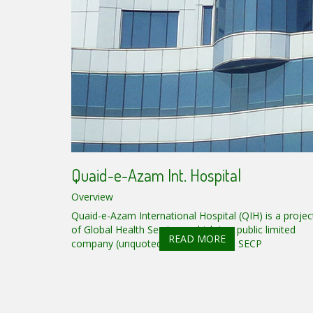
Quaid-e-Azam Int. Hospital
Overview
Quaid-e-Azam International Hospital (QIH) is a projec
of Global Health Services, which is a public limited
READ MORE
company (unquoted) registered with SECP