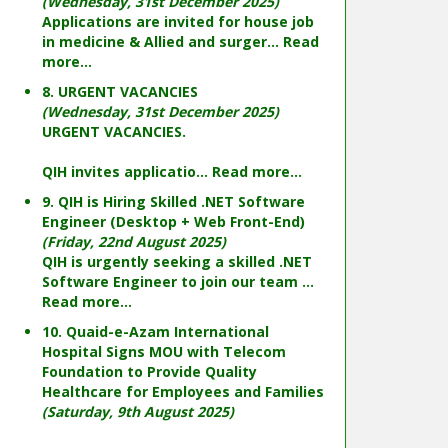
(Wednesday, 31st December 2025)
Applications are invited for house job
in medicine & Allied and surger...
Read
more...
8. URGENT VACANCIES
(Wednesday, 31st December 2025)
URGENT VACANCIES.
QIH invites applicatio...
Read more...
9. QIH is Hiring Skilled .NET Software
Engineer (Desktop + Web Front-End)
(Friday, 22nd August 2025)
QIH is urgently seeking a skilled .NET
Software Engineer to join our team ...
Read more...
10. Quaid-e-Azam International
Hospital Signs MOU with Telecom
Foundation to Provide Quality
Healthcare for Employees and Families
(Saturday, 9th August 2025)