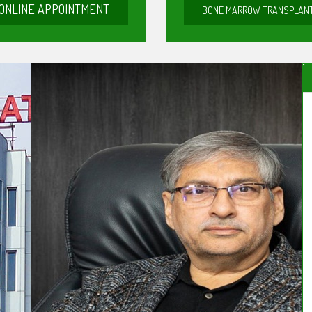
ONLINE APPOINTMENT
BONE MARROW TRANSPLAN