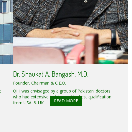
Dr. Shaukat A. Bangash, M.D.
Founder, Chairman & C.E.O.
t
QIH was envisaged by a group of Pakistani doctors
who had extensive training and highest qualification
READ MORE
from USA. & UK.