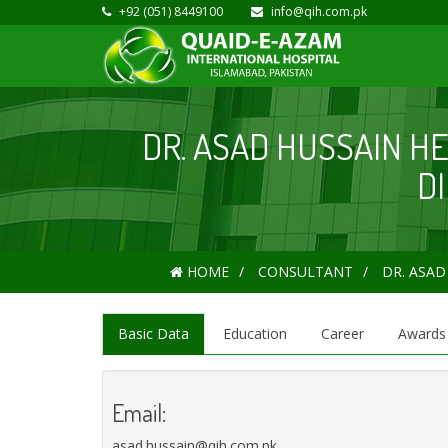
+92 (051) 8449100
info@qih.com.pk
DR. ASAD HUSSAIN H
D
HOME
CONSULTANT
DR. ASAD
Basic Data
Education
Career
Awards
Email:
asad.hussain@qih.com.pk