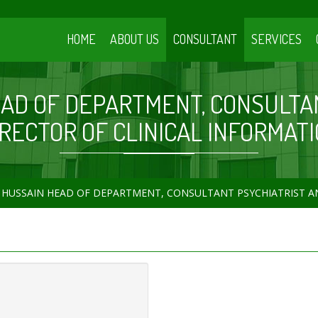
HOME
ABOUT US
CONSULTANT
SERVICES
EAD OF DEPARTMENT, CONSULTA
IRECTOR OF CLINICAL INFORMATI
 HUSSAIN HEAD OF DEPARTMENT, CONSULTANT PSYCHIATRIST A