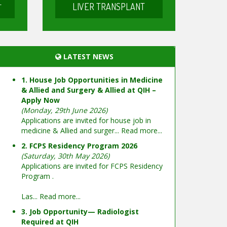
LIVER TRANSPLANT
T
LATEST NEWS
1. House Job Opportunities in Medicine
& Allied and Surgery & Allied at QIH –
Apply Now
(Monday, 29th June 2026)
Applications are invited for house job in
medicine & Allied and surger...
Read more...
2. FCPS Residency Program 2026
(Saturday, 30th May 2026)
Applications are invited for FCPS Residency
Program .
Las...
Read more...
3. Job Opportunity— Radiologist
Required at QIH