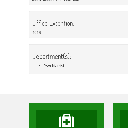
Office Extention:
4013
Department(s):
Psychiatrist