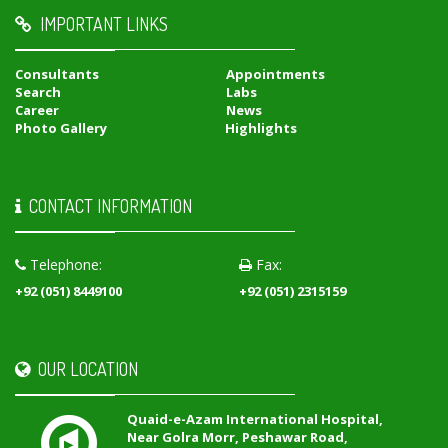
IMPORTANT LINKS
Consultants
Appointments
Search
Labs
Career
News
Photo Gallery
Highlights
CONTACT INFORMATION
Telephone:
Fax:
+92 (051) 8449100
+92 (051) 2315159
OUR LOCATION
Quaid-e-Azam International Hospital,
Near Golra Morr, Peshawar Road,