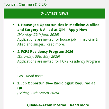
Founder, Chairman & C.E.O.
LATEST NEWS
1. House Job Opportunities in Medicine & Allied
and Surgery & Allied at QIH – Apply Now
(Monday, 29th June 2026)
Applications are invited for house job in medicine &
Allied and surger...
Read more...
2. FCPS Residency Program 2026
(Saturday, 30th May 2026)
Applications are invited for FCPS Residency Program
.
Las...
Read more...
3. Job Opportunity— Radiologist Required at
QIH
(Friday, 27th March 2026)
Quaid-e-Azam Interna...
Read more...