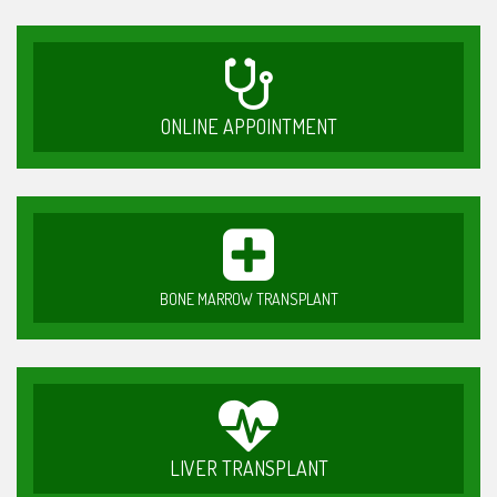
ONLINE APPOINTMENT
BONE MARROW TRANSPLANT
LIVER TRANSPLANT