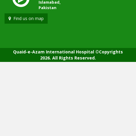
Islamabad,
Pakistan
Find us on map
Quaid-e-Azam International Hospital ©Copyrights
2026. All Rights Reserved.