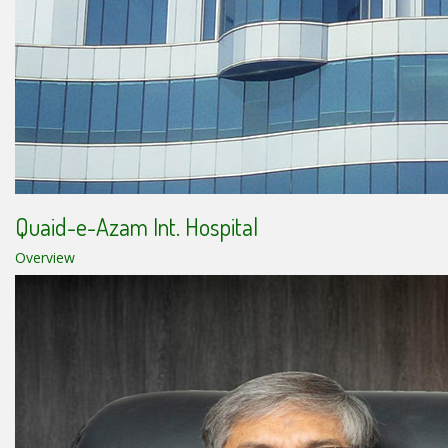
Quaid-e-Azam Int. Hospital
Overview