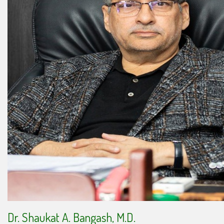
Dr. Shaukat A. Bangash, M.D.