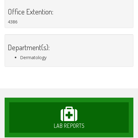
Office Extention:
4386
Department(s):
Dermatology
LAB REPORTS