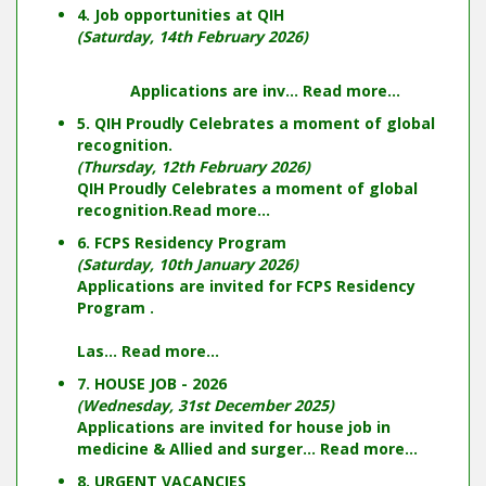
4. Job opportunities at QIH
(Saturday, 14th February 2026)
Applications are inv...
Read more...
5. QIH Proudly Celebrates a moment of global
recognition.
(Thursday, 12th February 2026)
QIH Proudly Celebrates a moment of global
recognition.
Read more...
6. FCPS Residency Program
(Saturday, 10th January 2026)
Applications are invited for FCPS Residency
Program .
Las...
Read more...
7. HOUSE JOB - 2026
(Wednesday, 31st December 2025)
Applications are invited for house job in
medicine & Allied and surger...
Read more...
8. URGENT VACANCIES