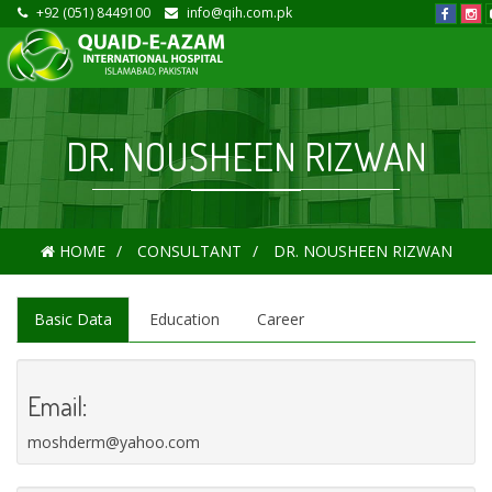
+92 (051) 8449100
info@qih.com.pk
DR. NOUSHEEN RIZWAN
HOME
CONSULTANT
DR. NOUSHEEN RIZWAN
Basic Data
Education
Career
Email:
moshderm@yahoo.com