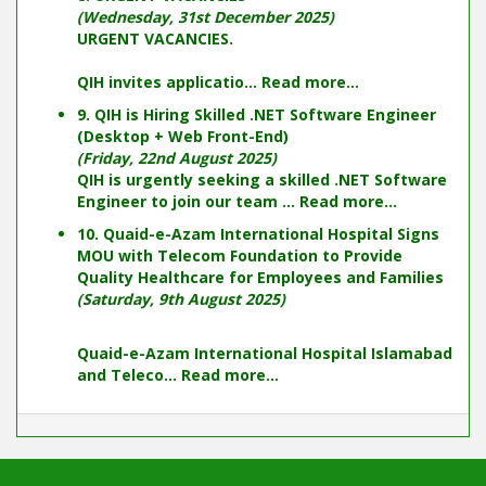
(Wednesday, 31st December 2025)
URGENT VACANCIES.
QIH invites applicatio...
Read more...
9. QIH is Hiring Skilled .NET Software Engineer
(Desktop + Web Front-End)
(Friday, 22nd August 2025)
QIH is urgently seeking a skilled .NET Software
Engineer to join our team ...
Read more...
10. Quaid-e-Azam International Hospital Signs
MOU with Telecom Foundation to Provide
Quality Healthcare for Employees and Families
(Saturday, 9th August 2025)
Quaid-e-Azam International Hospital Islamabad
and Teleco...
Read more...