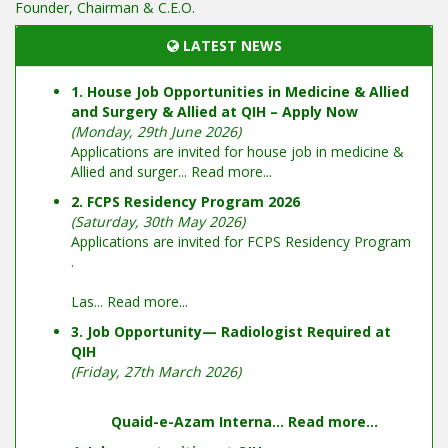
Founder, Chairman & C.E.O.
LATEST NEWS
1. House Job Opportunities in Medicine & Allied
and Surgery & Allied at QIH – Apply Now
(Monday, 29th June 2026)
Applications are invited for house job in medicine &
Allied and surger...
Read more...
2. FCPS Residency Program 2026
(Saturday, 30th May 2026)
Applications are invited for FCPS Residency Program
.
Las...
Read more...
3. Job Opportunity— Radiologist Required at
QIH
(Friday, 27th March 2026)
Quaid-e-Azam Interna...
Read more...