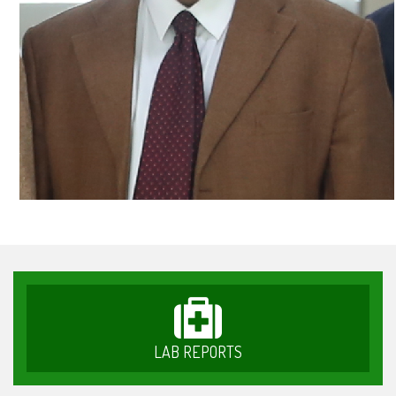
LAB REPORTS