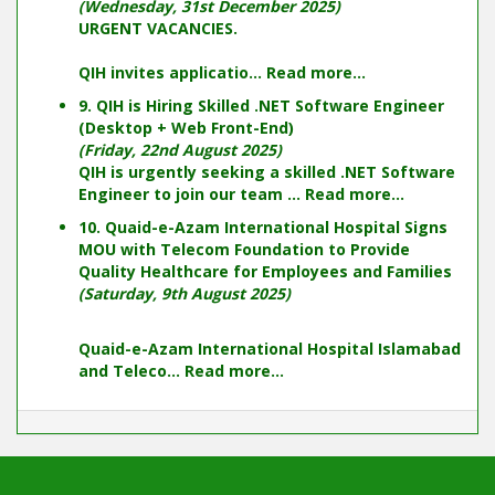
(Wednesday, 31st December 2025)
URGENT VACANCIES.
QIH invites applicatio...
Read more...
9. QIH is Hiring Skilled .NET Software Engineer
(Desktop + Web Front-End)
(Friday, 22nd August 2025)
QIH is urgently seeking a skilled .NET Software
Engineer to join our team ...
Read more...
10. Quaid-e-Azam International Hospital Signs
MOU with Telecom Foundation to Provide
Quality Healthcare for Employees and Families
(Saturday, 9th August 2025)
Quaid-e-Azam International Hospital Islamabad
and Teleco...
Read more...