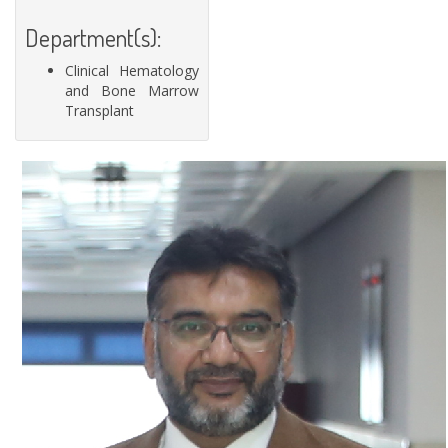
Department(s):
Clinical Hematology
and Bone Marrow
Transplant