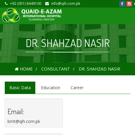
+92 (051) 8449100
info@qih.com.pk
DR. SHAHZAD NASIR
HOME
CONSULTANT
DR. SHAHZAD NASIR
Basic Data
Education
Career
Email:
bmt@qih.com.pk