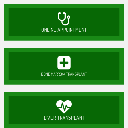
ONLINE APPOINTMENT
BONE MARROW TRANSPLANT
LIVER TRANSPLANT