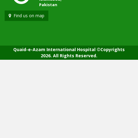
Pakistan
Find us on map
Quaid-e-Azam International Hospital ©Copyrights
2026. All Rights Reserved.