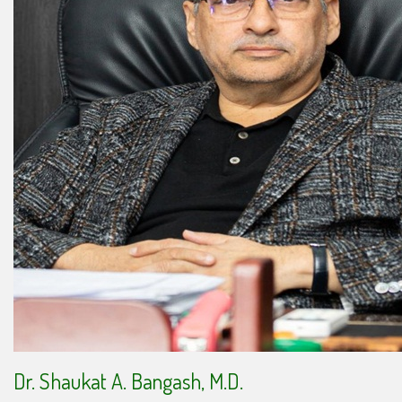
Dr. Shaukat A. Bangash, M.D.