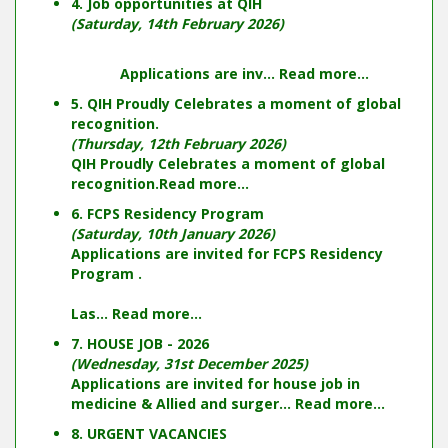
4. Job opportunities at QIH
(Saturday, 14th February 2026)
Applications are inv...
Read more...
5. QIH Proudly Celebrates a moment of global
recognition.
(Thursday, 12th February 2026)
QIH Proudly Celebrates a moment of global
recognition.
Read more...
6. FCPS Residency Program
(Saturday, 10th January 2026)
Applications are invited for FCPS Residency
Program .
Las...
Read more...
7. HOUSE JOB - 2026
(Wednesday, 31st December 2025)
Applications are invited for house job in
medicine & Allied and surger...
Read more...
8. URGENT VACANCIES