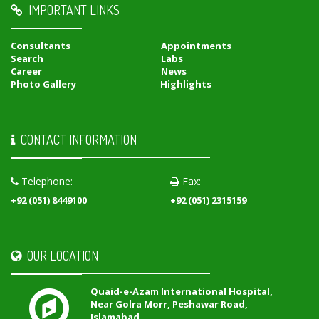
IMPORTANT LINKS
Consultants
Appointments
Search
Labs
Career
News
Photo Gallery
Highlights
CONTACT INFORMATION
Telephone:
Fax:
+92 (051) 8449100
+92 (051) 2315159
OUR LOCATION
Quaid-e-Azam International Hospital,
Near Golra Morr, Peshawar Road,
Islamabad,