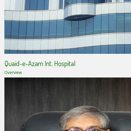
Quaid-e-Azam Int. Hospital
Overview