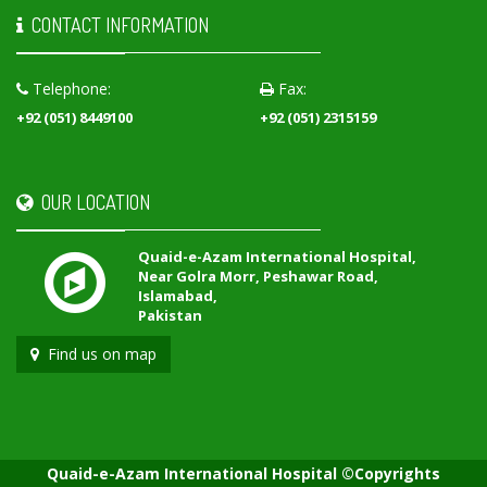
CONTACT INFORMATION
Telephone:
Fax:
+92 (051) 8449100
+92 (051) 2315159
OUR LOCATION
Quaid-e-Azam International Hospital,
Near Golra Morr, Peshawar Road,
Islamabad,
Pakistan
Find us on map
Quaid-e-Azam International Hospital ©Copyrights