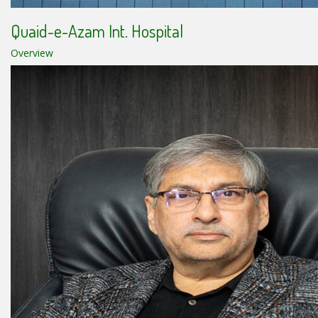
Quaid-e-Azam Int. Hospital
Overview