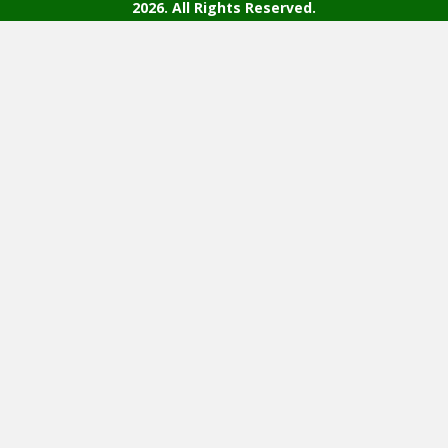
2026. All Rights Reserved.