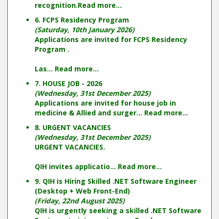
recognition.
Read more...
6. FCPS Residency Program
(Saturday, 10th January 2026)
Applications are invited for FCPS Residency
Program .
Las...
Read more...
7. HOUSE JOB - 2026
(Wednesday, 31st December 2025)
Applications are invited for house job in
medicine & Allied and surger...
Read more...
8. URGENT VACANCIES
(Wednesday, 31st December 2025)
URGENT VACANCIES.
QIH invites applicatio...
Read more...
9. QIH is Hiring Skilled .NET Software Engineer
(Desktop + Web Front-End)
(Friday, 22nd August 2025)
QIH is urgently seeking a skilled .NET Software