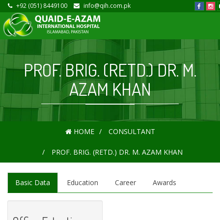
+92 (051) 8449100
info@qih.com.pk
PROF. BRIG. (RETD.) DR. M.
AZAM KHAN
HOME
CONSULTANT
PROF. BRIG. (RETD.) DR. M. AZAM KHAN
Basic Data
Education
Career
Awards