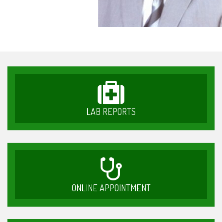
LAB REPORTS
ONLINE APPOINTMENT