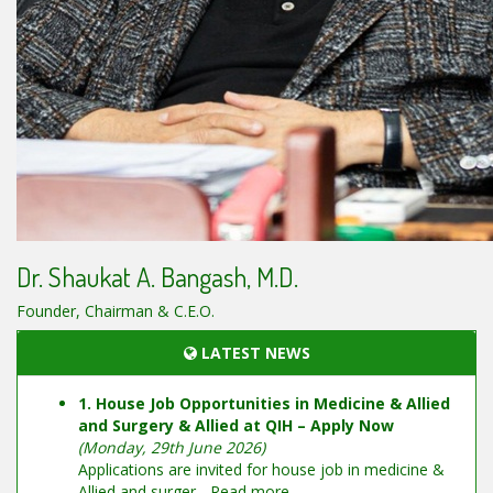
Dr. Shaukat A. Bangash, M.D.
Founder, Chairman & C.E.O.
LATEST NEWS
1. House Job Opportunities in Medicine & Allied
and Surgery & Allied at QIH – Apply Now
(Monday, 29th June 2026)
Applications are invited for house job in medicine &
Allied and surger...
Read more...