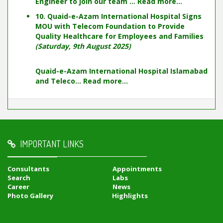
Engineer to join our team ...
Read more...
10. Quaid-e-Azam International Hospital Signs
MOU with Telecom Foundation to Provide
Quality Healthcare for Employees and Families
(Saturday, 9th August 2025)
Quaid-e-Azam International Hospital Islamabad
and Teleco...
Read more...
IMPORTANT LINKS
Consultants
Appointments
Search
Labs
Career
News
Photo Gallery
Highlights