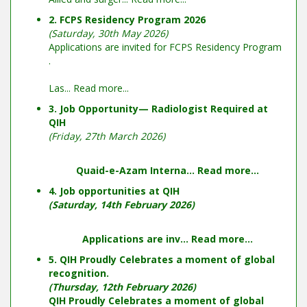
2. FCPS Residency Program 2026
(Saturday, 30th May 2026)
Applications are invited for FCPS Residency Program
.
Las...
Read more...
3. Job Opportunity— Radiologist Required at
QIH
(Friday, 27th March 2026)
Quaid-e-Azam Interna...
Read more...
4. Job opportunities at QIH
(Saturday, 14th February 2026)
Applications are inv...
Read more...
5. QIH Proudly Celebrates a moment of global
recognition.
(Thursday, 12th February 2026)
QIH Proudly Celebrates a moment of global