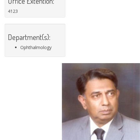
Office Extention:
4123
Department(s):
Ophthalmology