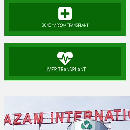
BONE MARROW TRANSPLANT
LIVER TRANSPLANT