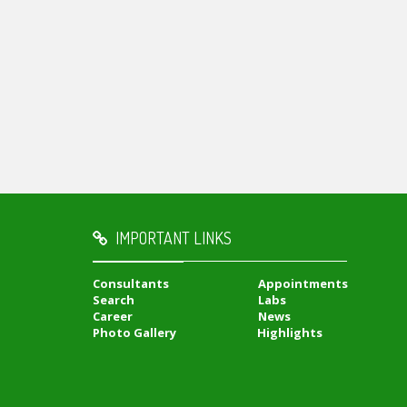
IMPORTANT LINKS
Consultants
Appointments
Search
Labs
Career
News
Photo Gallery
Highlights