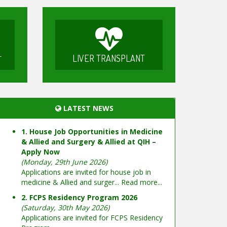
LIVER TRANSPLANT
T
LATEST NEWS
1. House Job Opportunities in Medicine
& Allied and Surgery & Allied at QIH –
Apply Now
(Monday, 29th June 2026)
Applications are invited for house job in
medicine & Allied and surger...
Read more...
2. FCPS Residency Program 2026
(Saturday, 30th May 2026)
Applications are invited for FCPS Residency