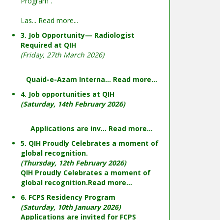
Program .
Las...
Read more...
3. Job Opportunity— Radiologist
Required at QIH
(Friday, 27th March 2026)
Quaid-e-Azam Interna...
Read more...
4. Job opportunities at QIH
(Saturday, 14th February 2026)
Applications are inv...
Read more...
5. QIH Proudly Celebrates a moment of
global recognition.
(Thursday, 12th February 2026)
QIH Proudly Celebrates a moment of
global recognition.
Read more...
6. FCPS Residency Program
(Saturday, 10th January 2026)
Applications are invited for FCPS