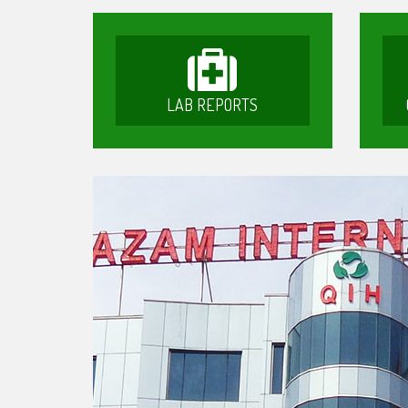
LAB REPORTS