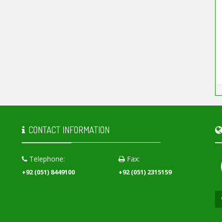
CONTACT INFORMATION
Telephone:
Fax:
+92 (051) 8449100
+92 (051) 2315159