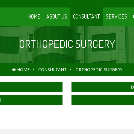
HOME
ABOUT US
CONSULTANT
SERVICES
ORTHOPEDIC SURGERY
HOME
CONSULTANT
ORTHOPEDIC SURGERY
D
d