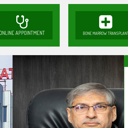
ONLINE APPOINTMENT
BONE MARROW TRANSPLAN