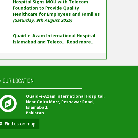
Hospital Signs MOU with Telecom
Foundation to Provide Quality
Healthcare for Employees and Families
(Saturday, 9th August 2025)
Quaid-e-Azam International Hospital
Islamabad and Teleco...
Read more...
OUR LOCATION
Quaid-e-Azam International Hospital,
Near Golra Morr, Peshawar Road,
Islamabad,
Pakistan
Find us on map