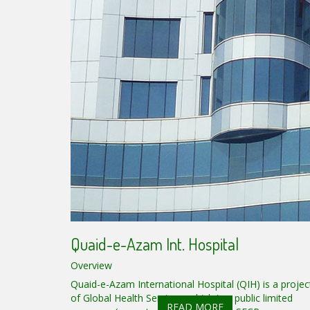
Quaid-e-Azam Int. Hospital
Overview
Quaid-e-Azam International Hospital (QIH) is a projec
of Global Health Services, which is a public limited
READ MORE