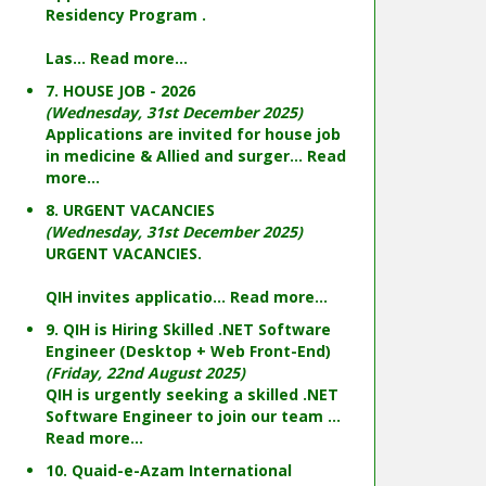
Residency Program .
Las...
Read more...
7. HOUSE JOB - 2026
(Wednesday, 31st December 2025)
Applications are invited for house job
in medicine & Allied and surger...
Read
more...
8. URGENT VACANCIES
(Wednesday, 31st December 2025)
URGENT VACANCIES.
QIH invites applicatio...
Read more...
9. QIH is Hiring Skilled .NET Software
Engineer (Desktop + Web Front-End)
(Friday, 22nd August 2025)
QIH is urgently seeking a skilled .NET
Software Engineer to join our team ...
Read more...
10. Quaid-e-Azam International