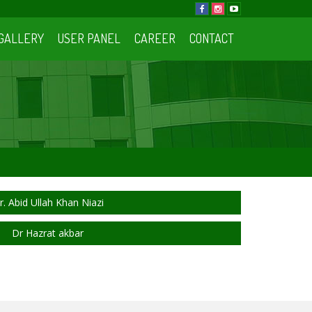
GALLERY
USER PANEL
CAREER
CONTACT
r. Abid Ullah Khan Niazi
Dr Hazrat akbar