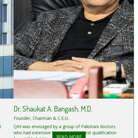
Dr. Shaukat A. Bangash, M.D.
Founder, Chairman & C.E.O.
t
QIH was envisaged by a group of Pakistani doctors
who had extensive training and highest qualification
READ MORE