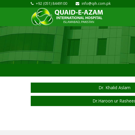
+92 (051) 8449100
info@qih.com.pk
Dr. Khalid Aslam
Dr.Haroon ur Rashee