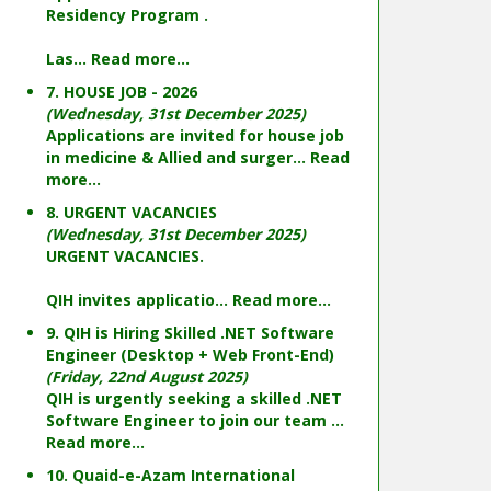
Residency Program .
Las...
Read more...
7. HOUSE JOB - 2026
(Wednesday, 31st December 2025)
Applications are invited for house job
in medicine & Allied and surger...
Read
more...
8. URGENT VACANCIES
(Wednesday, 31st December 2025)
URGENT VACANCIES.
QIH invites applicatio...
Read more...
9. QIH is Hiring Skilled .NET Software
Engineer (Desktop + Web Front-End)
(Friday, 22nd August 2025)
QIH is urgently seeking a skilled .NET
Software Engineer to join our team ...
Read more...
10. Quaid-e-Azam International