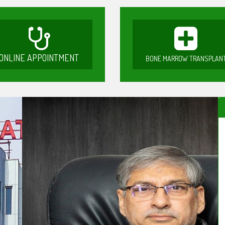
ONLINE APPOINTMENT
BONE MARROW TRANSPLAN