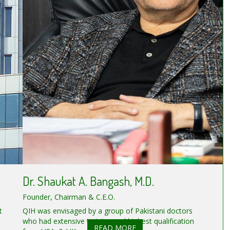
Dr. Shaukat A. Bangash, M.D.
Founder, Chairman & C.E.O.
t
QIH was envisaged by a group of Pakistani doctors
who had extensive training and highest qualification
READ MORE