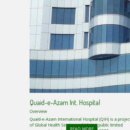
Quaid-e-Azam Int. Hospital
Overview
Quaid-e-Azam International Hospital (QIH) is a projec
of Global Health Services, which is a public limited
READ MORE