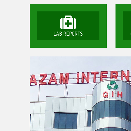
LAB REPORTS