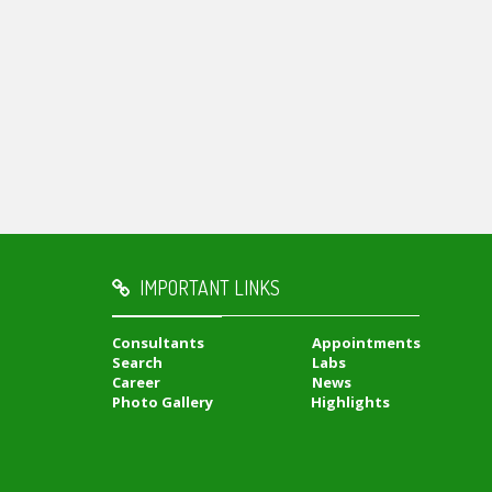
IMPORTANT LINKS
Consultants
Appointments
Search
Labs
Career
News
Photo Gallery
Highlights