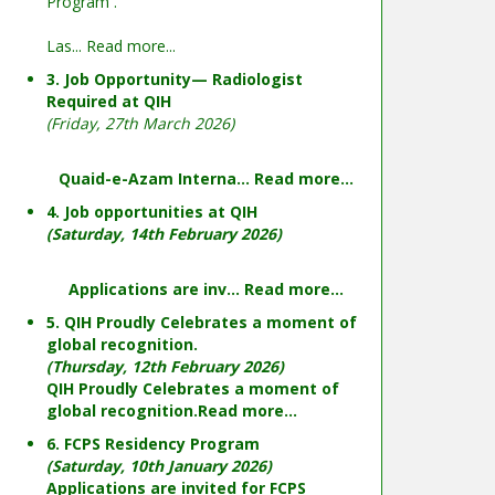
Program .
Las...
Read more...
3. Job Opportunity— Radiologist
Required at QIH
(Friday, 27th March 2026)
Quaid-e-Azam Interna...
Read more...
4. Job opportunities at QIH
(Saturday, 14th February 2026)
Applications are inv...
Read more...
5. QIH Proudly Celebrates a moment of
global recognition.
(Thursday, 12th February 2026)
QIH Proudly Celebrates a moment of
global recognition.
Read more...
6. FCPS Residency Program
(Saturday, 10th January 2026)
Applications are invited for FCPS