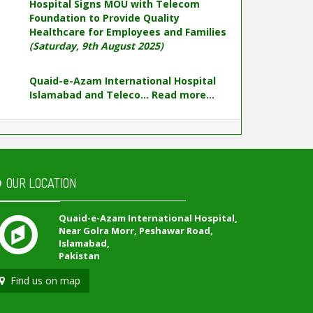
Hospital Signs MOU with Telecom
Foundation to Provide Quality
Healthcare for Employees and Families
(Saturday, 9th August 2025)
Quaid-e-Azam International Hospital
Islamabad and Teleco...
Read more...
OUR LOCATION
Quaid-e-Azam International Hospital,
Near Golra Morr, Peshawar Road,
Islamabad,
Pakistan
Find us on map