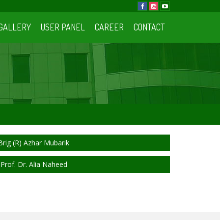
GALLERY
USER PANEL
CAREER
CONTACT
Brig (R) Azhar Mubarik
Prof. Dr. Alia Naheed