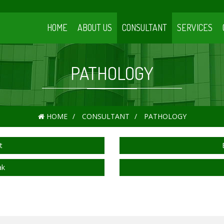
HOME
ABOUT US
CONSULTANT
SERVICES
PATHOLOGY
HOME
CONSULTANT
PATHOLOGY
t
ak