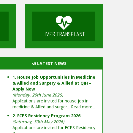
LIVER TRANSPLANT
T
LATEST NEWS
1. House Job Opportunities in Medicine
& Allied and Surgery & Allied at QIH –
Apply Now
(Monday, 29th June 2026)
Applications are invited for house job in
medicine & Allied and surger...
Read more...
2. FCPS Residency Program 2026
(Saturday, 30th May 2026)
Applications are invited for FCPS Residency