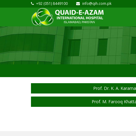
+92 (051) 8449100
info@qih.com.pk
Prof. Dr. K. A. Karama
Prof. M. Farooq Khatt