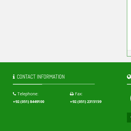
CONTACT INFORMATION
Telephone:
Fax:
+92 (051) 8449100
+92 (051) 2315159