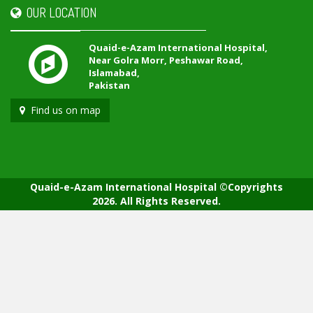
OUR LOCATION
Quaid-e-Azam International Hospital,
Near Golra Morr, Peshawar Road,
Islamabad,
Pakistan
Find us on map
Quaid-e-Azam International Hospital ©Copyrights
2026. All Rights Reserved.