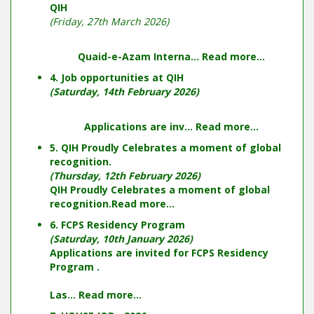
QIH
(Friday, 27th March 2026)
Quaid-e-Azam Interna...
Read more...
4. Job opportunities at QIH
(Saturday, 14th February 2026)
Applications are inv...
Read more...
5. QIH Proudly Celebrates a moment of global
recognition.
(Thursday, 12th February 2026)
QIH Proudly Celebrates a moment of global
recognition.
Read more...
6. FCPS Residency Program
(Saturday, 10th January 2026)
Applications are invited for FCPS Residency
Program .
Las...
Read more...