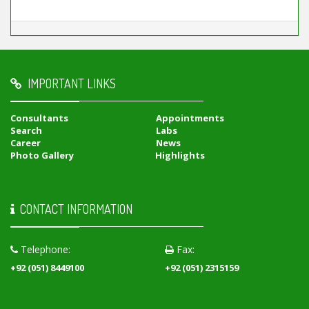
IMPORTANT LINKS
Consultants
Appointments
Search
Labs
Career
News
Photo Gallery
Highlights
CONTACT INFORMATION
Telephone:
Fax:
+92 (051) 8449100
+92 (051) 2315159