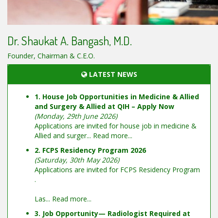
Dr. Shaukat A. Bangash, M.D.
Founder, Chairman & C.E.O.
LATEST NEWS
1. House Job Opportunities in Medicine & Allied
and Surgery & Allied at QIH – Apply Now
(Monday, 29th June 2026)
Applications are invited for house job in medicine &
Allied and surger...
Read more...
2. FCPS Residency Program 2026
(Saturday, 30th May 2026)
Applications are invited for FCPS Residency Program
.
Las...
Read more...
3. Job Opportunity— Radiologist Required at