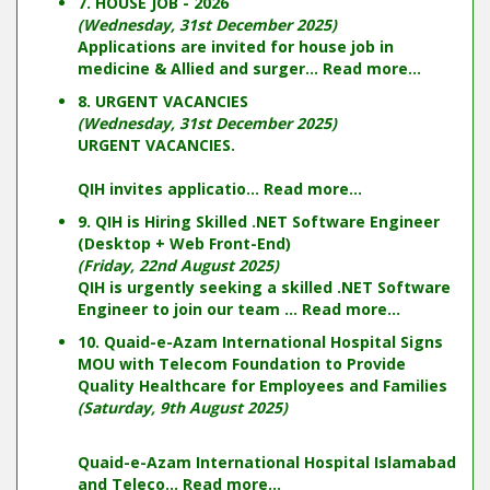
7. HOUSE JOB - 2026
(Wednesday, 31st December 2025)
Applications are invited for house job in
medicine & Allied and surger...
Read more...
8. URGENT VACANCIES
(Wednesday, 31st December 2025)
URGENT VACANCIES.
QIH invites applicatio...
Read more...
9. QIH is Hiring Skilled .NET Software Engineer
(Desktop + Web Front-End)
(Friday, 22nd August 2025)
QIH is urgently seeking a skilled .NET Software
Engineer to join our team ...
Read more...
10. Quaid-e-Azam International Hospital Signs
MOU with Telecom Foundation to Provide
Quality Healthcare for Employees and Families
(Saturday, 9th August 2025)
Quaid-e-Azam International Hospital Islamabad
and Teleco...
Read more...