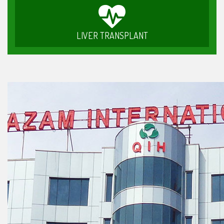
LIVER TRANSPLANT