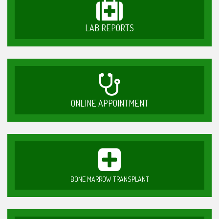
LAB REPORTS
ONLINE APPOINTMENT
BONE MARROW TRANSPLANT