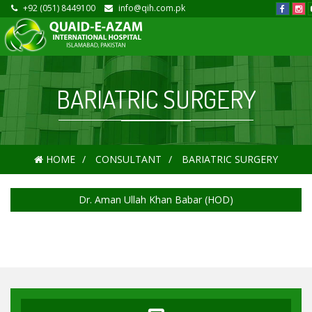
+92 (051) 8449100
info@qih.com.pk
BARIATRIC SURGERY
HOME
CONSULTANT
BARIATRIC SURGERY
Dr. Aman Ullah Khan Babar (HOD)