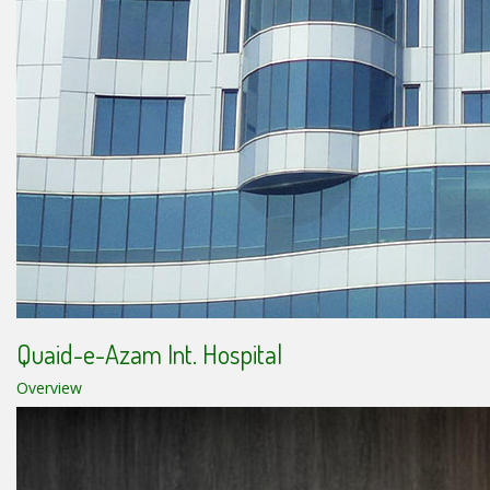
Quaid-e-Azam Int. Hospital
Overview