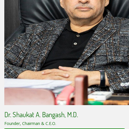
Dr. Shaukat A. Bangash, M.D.
Founder, Chairman & C.E.O.