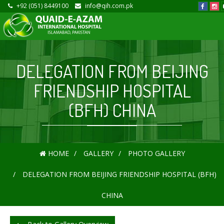
+92 (051) 8449100
info@qih.com.pk
DELEGATION FROM BEIJING
FRIENDSHIP HOSPITAL
(BFH) CHINA
HOME
GALLERY
PHOTO GALLERY
DELEGATION FROM BEIJING FRIENDSHIP HOSPITAL (BFH)
CHINA