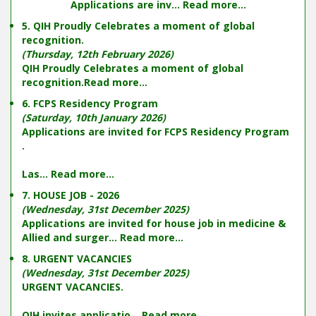
Applications are inv...
Read more...
5. QIH Proudly Celebrates a moment of global
recognition.
(Thursday, 12th February 2026)
QIH Proudly Celebrates a moment of global
recognition.
Read more...
6. FCPS Residency Program
(Saturday, 10th January 2026)
Applications are invited for FCPS Residency Program
.
Las...
Read more...
7. HOUSE JOB - 2026
(Wednesday, 31st December 2025)
Applications are invited for house job in medicine &
Allied and surger...
Read more...
8. URGENT VACANCIES
(Wednesday, 31st December 2025)
URGENT VACANCIES.
QIH invites applicatio...
Read more...