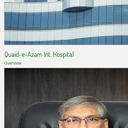
Quaid-e-Azam Int. Hospital
Overview