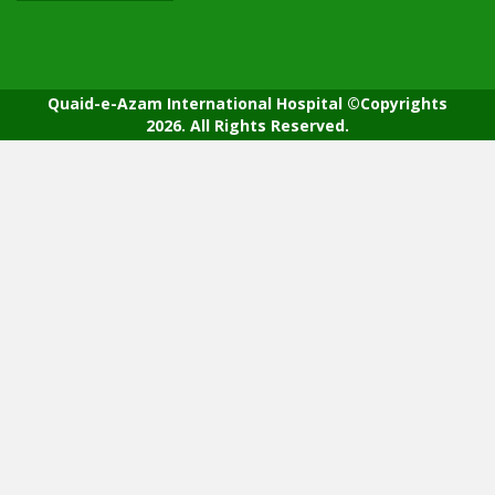
Quaid-e-Azam International Hospital ©Copyrights
2026. All Rights Reserved.