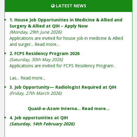
LATEST NEWS
1. House Job Opportunities in Medicine & Allied and
Surgery & Allied at QIH – Apply Now
(Monday, 29th June 2026)
Applications are invited for house job in medicine & Allied
and surger...
Read more...
2. FCPS Residency Program 2026
(Saturday, 30th May 2026)
Applications are invited for FCPS Residency Program .
Las...
Read more...
3. Job Opportunity— Radiologist Required at QIH
(Friday, 27th March 2026)
Quaid-e-Azam Interna...
Read more...
4. Job opportunities at QIH
(Saturday, 14th February 2026)