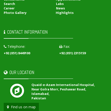
Search
Labs
Career
News
Photo Gallery
Highlights
CONTACT INFORMATION
Telephone:
Fax:
+92 (051) 8449100
+92 (051) 2315159
OUR LOCATION
Quaid-e-Azam International Hospital,
Near Golra Morr, Peshawar Road,
Islamabad,
Pakistan
Find us on map