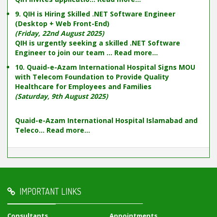
9. QIH is Hiring Skilled .NET Software Engineer
(Desktop + Web Front-End)
(Friday, 22nd August 2025)
QIH is urgently seeking a skilled .NET Software
Engineer to join our team ...
Read more...
10. Quaid-e-Azam International Hospital Signs MOU
with Telecom Foundation to Provide Quality
Healthcare for Employees and Families
(Saturday, 9th August 2025)
Quaid-e-Azam International Hospital Islamabad and
Teleco...
Read more...
IMPORTANT LINKS
Consultants
Appointments