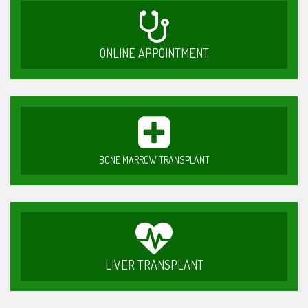
ONLINE APPOINTMENT
BONE MARROW TRANSPLANT
LIVER TRANSPLANT