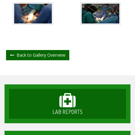
Back to Gallery Overview
LAB REPORTS