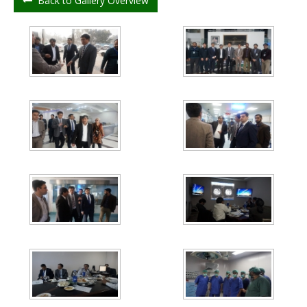
Back to Gallery Overview