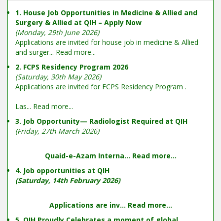
1. House Job Opportunities in Medicine & Allied and
Surgery & Allied at QIH – Apply Now
(Monday, 29th June 2026)
Applications are invited for house job in medicine & Allied
and surger...
Read more...
2. FCPS Residency Program 2026
(Saturday, 30th May 2026)
Applications are invited for FCPS Residency Program .
Las...
Read more...
3. Job Opportunity— Radiologist Required at QIH
(Friday, 27th March 2026)
Quaid-e-Azam Interna...
Read more...
4. Job opportunities at QIH
(Saturday, 14th February 2026)
Applications are inv...
Read more...
5. QIH Proudly Celebrates a moment of global