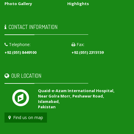
Photo Gallery
Highlights
CONTACT INFORMATION
Telephone:
Fax:
+92 (051) 8449100
+92 (051) 2315159
OUR LOCATION
Quaid-e-Azam International Hospital,
Near Golra Morr, Peshawar Road,
Islamabad,
Pakistan
Find us on map