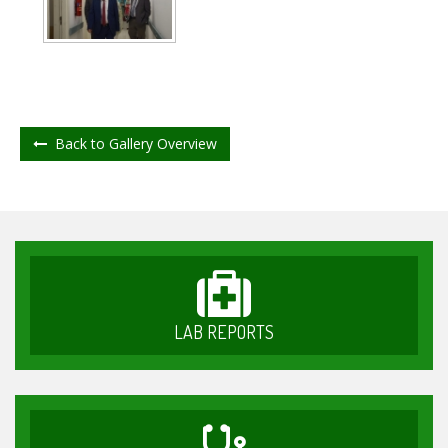
Back to Gallery Overview
LAB REPORTS