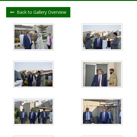
Back to Gallery Overview