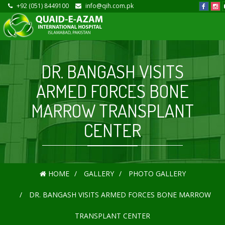
+92 (051) 8449100
info@qih.com.pk
DR. BANGASH VISITS
ARMED FORCES BONE
MARROW TRANSPLANT
CENTER
HOME
GALLERY
PHOTO GALLERY
DR. BANGASH VISITS ARMED FORCES BONE MARROW
TRANSPLANT CENTER