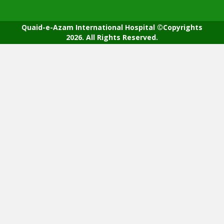
Quaid-e-Azam International Hospital ©Copyrights
2026. All Rights Reserved.