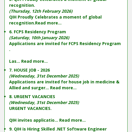
recognition.
(Thursday, 12th February 2026)
QIH Proudly Celebrates a moment of global
recognition.
Read more...
6. FCPS Residency Program
(Saturday, 10th January 2026)
Applications are invited for FCPS Residency Program
.
Las...
Read more...
7. HOUSE JOB - 2026
(Wednesday, 31st December 2025)
Applications are invited for house job in medicine &
Allied and surger...
Read more...
8. URGENT VACANCIES
(Wednesday, 31st December 2025)
URGENT VACANCIES.
QIH invites applicatio...
Read more...
9. QIH is Hiring Skilled .NET Software Engineer