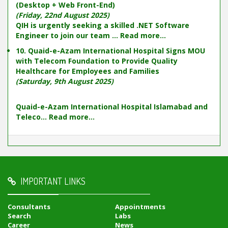
(Desktop + Web Front-End)
(Friday, 22nd August 2025)
QIH is urgently seeking a skilled .NET Software
Engineer to join our team ...
Read more...
10. Quaid-e-Azam International Hospital Signs MOU
with Telecom Foundation to Provide Quality
Healthcare for Employees and Families
(Saturday, 9th August 2025)
Quaid-e-Azam International Hospital Islamabad and
Teleco...
Read more...
IMPORTANT LINKS
Consultants
Appointments
Search
Labs
Career
News