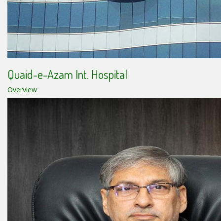
Quaid-e-Azam Int. Hospital
Overview