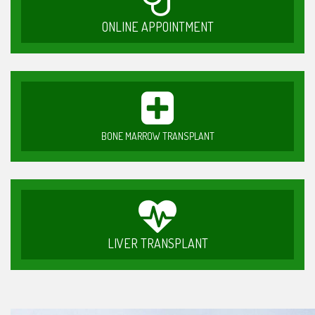
ONLINE APPOINTMENT
BONE MARROW TRANSPLANT
LIVER TRANSPLANT