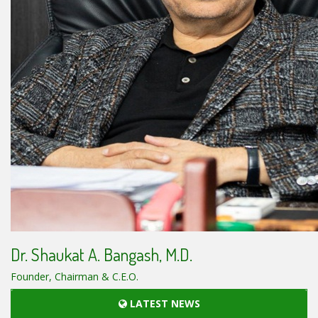
Dr. Shaukat A. Bangash, M.D.
Founder, Chairman & C.E.O.
LATEST NEWS