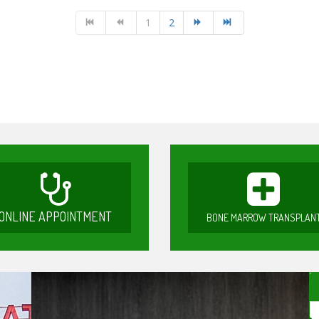
1
2
ONLINE APPOINTMENT
BONE MARROW TRANSPLAN