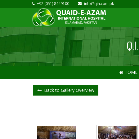
+92 (051) 8449100
info@qih.com.pk
Q.
HOME
Back to Gallery Overview