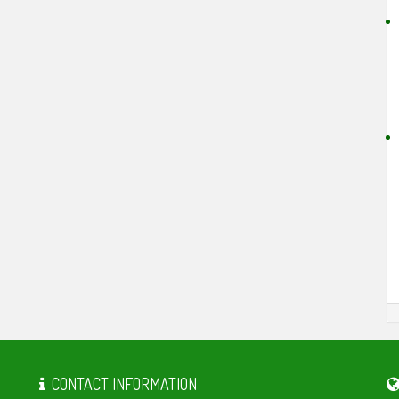
CONTACT INFORMATION