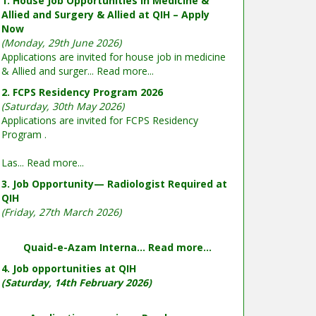
1. House Job Opportunities in Medicine &
Allied and Surgery & Allied at QIH – Apply
Now
(Monday, 29th June 2026)
Applications are invited for house job in medicine
& Allied and surger...
Read more...
2. FCPS Residency Program 2026
(Saturday, 30th May 2026)
Applications are invited for FCPS Residency
Program .
Las...
Read more...
3. Job Opportunity— Radiologist Required at
QIH
(Friday, 27th March 2026)
Quaid-e-Azam Interna...
Read more...
4. Job opportunities at QIH
(Saturday, 14th February 2026)