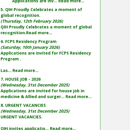
Applications are inv...
Read more...
5. QIH Proudly Celebrates a moment of
global recognition.
(Thursday, 12th February 2026)
QIH Proudly Celebrates a moment of global
recognition.
Read more...
6. FCPS Residency Program
(Saturday, 10th January 2026)
Applications are invited for FCPS Residency
Program .
Las...
Read more...
7. HOUSE JOB - 2026
(Wednesday, 31st December 2025)
Applications are invited for house job in
medicine & Allied and surger...
Read more...
8. URGENT VACANCIES
(Wednesday, 31st December 2025)
URGENT VACANCIES.
QIH invites applicatio...
Read more...