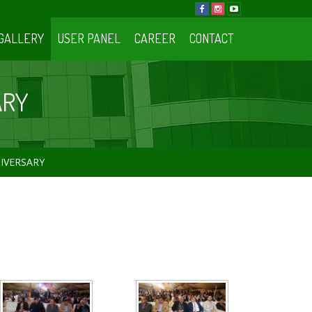
GALLERY
USER PANEL
CAREER
CONTACT
ARY
NIVERSARY