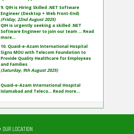
9. QIH is Hiring Skilled .NET Software
Engineer (Desktop + Web Front-End)
(Friday, 22nd August 2025)
QIH is urgently seeking a skilled .NET
Software Engineer to join our team ...
Read
more...
10. Quaid-e-Azam International Hospital
Signs MOU with Telecom Foundation to
Provide Quality Healthcare for Employees
and Families
(Saturday, 9th August 2025)
Quaid-e-Azam International Hospital
Islamabad and Teleco...
Read more...
OUR LOCATION