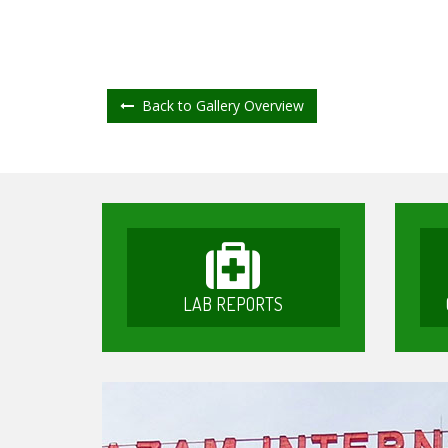
Back to Gallery Overview
LAB REPORTS