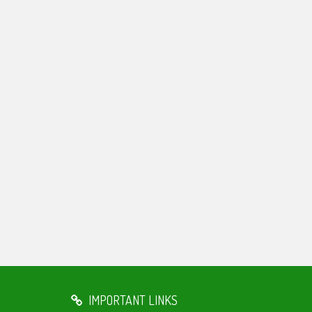
IMPORTANT LINKS