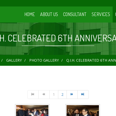
HOME
ABOUT US
CONSULTANT
SERVICES
I.H. CELEBRATED 6TH ANNIVERS
GALLERY
PHOTO GALLERY
Q.I.H. CELEBRATED 6TH AN
1
2