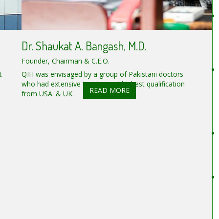
Dr. Shaukat A. Bangash, M.D.
Founder, Chairman & C.E.O.
t
QIH was envisaged by a group of Pakistani doctors
who had extensive training and highest qualification
READ MORE
from USA. & UK.