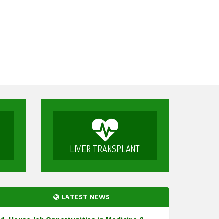
LIVER TRANSPLANT
T
LATEST NEWS