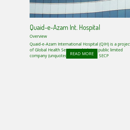
Quaid-e-Azam Int. Hospital
Overview
Quaid-e-Azam International Hospital (QIH) is a projec
of Global Health Services, which is a public limited
READ MORE
company (unquoted) registered with SECP