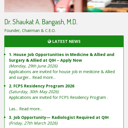
Dr. Shaukat A. Bangash, M.D.
Founder, Chairman & C.E.O.
LATEST NEWS
1. House Job Opportunities in Medicine & Allied and
Surgery & Allied at QIH – Apply Now
(Monday, 29th June 2026)
Applications are invited for house job in medicine & Allied
and surger...
Read more...
2. FCPS Residency Program 2026
(Saturday, 30th May 2026)
Applications are invited for FCPS Residency Program .
Las...
Read more...
3. Job Opportunity— Radiologist Required at QIH
(Friday, 27th March 2026)