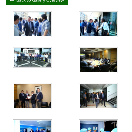
Back to Gallery Overview