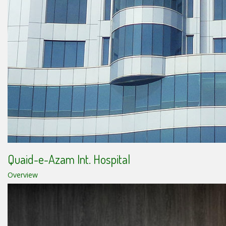
Quaid-e-Azam Int. Hospital
Overview