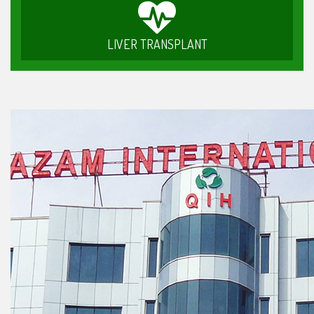
LIVER TRANSPLANT