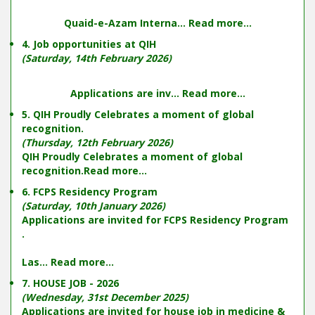
Quaid-e-Azam Interna...
Read more...
4. Job opportunities at QIH
(Saturday, 14th February 2026)
Applications are inv...
Read more...
5. QIH Proudly Celebrates a moment of global
recognition.
(Thursday, 12th February 2026)
QIH Proudly Celebrates a moment of global
recognition.
Read more...
6. FCPS Residency Program
(Saturday, 10th January 2026)
Applications are invited for FCPS Residency Program
.
Las...
Read more...
7. HOUSE JOB - 2026
(Wednesday, 31st December 2025)
Applications are invited for house job in medicine &