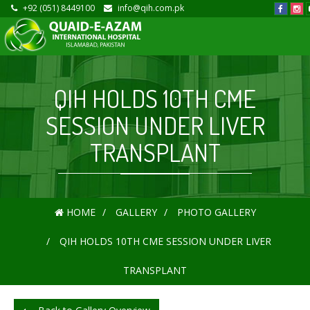
+92 (051) 8449100
info@qih.com.pk
QIH HOLDS 10TH CME
SESSION UNDER LIVER
TRANSPLANT
HOME
GALLERY
PHOTO GALLERY
QIH HOLDS 10TH CME SESSION UNDER LIVER
TRANSPLANT