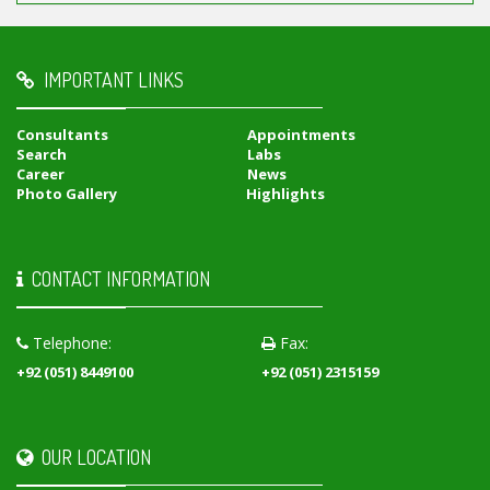
IMPORTANT LINKS
Consultants
Appointments
Search
Labs
Career
News
Photo Gallery
Highlights
CONTACT INFORMATION
Telephone:
Fax:
+92 (051) 8449100
+92 (051) 2315159
OUR LOCATION