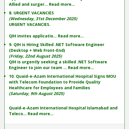
Allied and surger...
Read more...
8. URGENT VACANCIES
(Wednesday, 31st December 2025)
URGENT VACANCIES.
QIH invites applicatio...
Read more...
9. QIH is Hiring Skilled .NET Software Engineer
(Desktop + Web Front-End)
(Friday, 22nd August 2025)
QIH is urgently seeking a skilled .NET Software
Engineer to join our team ...
Read more...
10. Quaid-e-Azam International Hospital Signs MOU
with Telecom Foundation to Provide Quality
Healthcare for Employees and Families
(Saturday, 9th August 2025)
Quaid-e-Azam International Hospital Islamabad and
Teleco...
Read more...