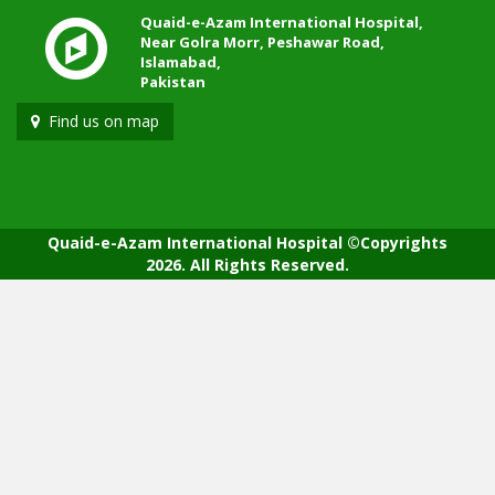
Quaid-e-Azam International Hospital,
Near Golra Morr, Peshawar Road,
Islamabad,
Pakistan
Find us on map
Quaid-e-Azam International Hospital ©Copyrights
2026. All Rights Reserved.