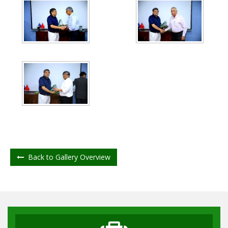
Back to Gallery Overview