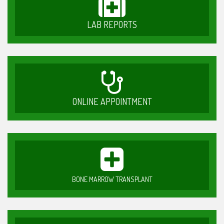
LAB REPORTS
ONLINE APPOINTMENT
BONE MARROW TRANSPLANT