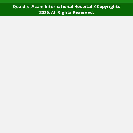
Quaid-e-Azam International Hospital ©Copyrights
2026. All Rights Reserved.