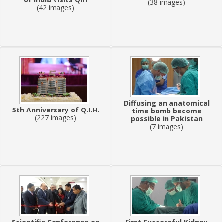
(38 images)
(42 images)
Diffusing an anatomical
5th Anniversary of Q.I.H.
time bomb become
(227 images)
possible in Pakistan
(7 images)
Scientific Conference on
First Successful Kidney