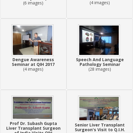
(4 images)
(6 images)
Dengue Awareness
Speech And Language
Seminar at QIH 2017
Pathology Seminar
(4 images)
(28 images)
Prof Dr. Subash Gupta
Senior Liver Transplant
Liver Transplant Surgeon
Surgeon's Visit to Q.I.H.
of India Visits QIH