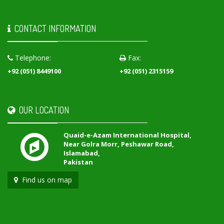
CONTACT INFORMATION
Telephone:
Fax:
+92 (051) 8449100
+92 (051) 2315159
OUR LOCATION
Quaid-e-Azam International Hospital,
Near Golra Morr, Peshawar Road,
Islamabad,
Pakistan
Find us on map