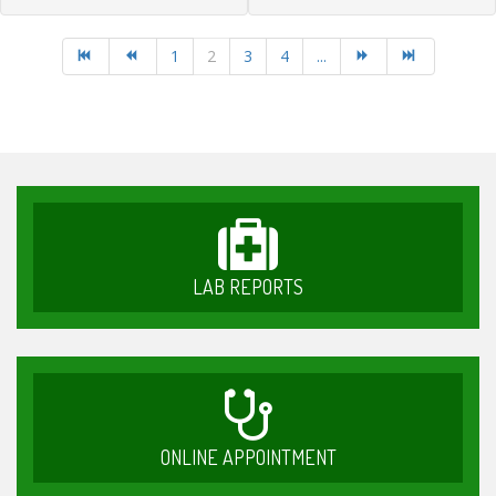
1
2
3
4
...
LAB REPORTS
ONLINE APPOINTMENT