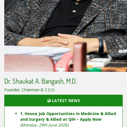
Dr. Shaukat A. Bangash, M.D.
Founder, Chairman & C.E.O.
LATEST NEWS
1. House Job Opportunities in Medicine & Allied
and Surgery & Allied at QIH – Apply Now
(Monday, 29th June 2026)