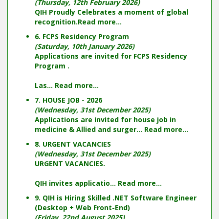
(Thursday, 12th February 2026)
QIH Proudly Celebrates a moment of global
recognition.
Read more...
6. FCPS Residency Program
(Saturday, 10th January 2026)
Applications are invited for FCPS Residency
Program .
Las...
Read more...
7. HOUSE JOB - 2026
(Wednesday, 31st December 2025)
Applications are invited for house job in
medicine & Allied and surger...
Read more...
8. URGENT VACANCIES
(Wednesday, 31st December 2025)
URGENT VACANCIES.
QIH invites applicatio...
Read more...
9. QIH is Hiring Skilled .NET Software Engineer
(Desktop + Web Front-End)
(Friday, 22nd August 2025)