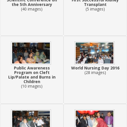
the 5th Anniversary
Transplant
(40 images)
(5 images)
Public Awareness
World Nursing Day 2016
Program on Cleft
(28 images)
Lip/Palate and Burns in
Children
(10 images)