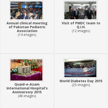
Annual clinical meeting
Visit of PMDC team to
of Pakistan Pediatric
Q.I.H.
Association
(12 images)
(14 images)
World Diabetes Day 2015
Quaid-e-Azam
(25 images)
International Hospital's
Anniversory 2015
(48 images)