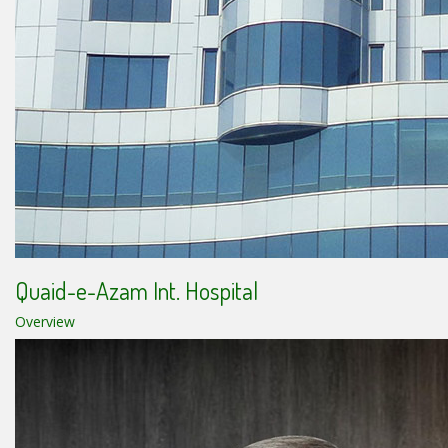
Quaid-e-Azam Int. Hospital
Overview