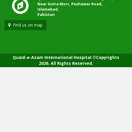
Near Golra Morr, Peshawar Road,
Islamabad,
Pakistan
Find us on map
Quaid-e-Azam International Hospital ©Copyrights
2026. All Rights Reserved.