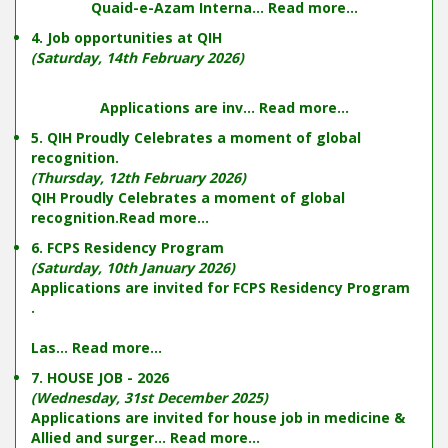
Quaid-e-Azam Interna...
Read more...
4. Job opportunities at QIH
(Saturday, 14th February 2026)
Applications are inv...
Read more...
5. QIH Proudly Celebrates a moment of global
recognition.
(Thursday, 12th February 2026)
QIH Proudly Celebrates a moment of global
recognition.
Read more...
6. FCPS Residency Program
(Saturday, 10th January 2026)
Applications are invited for FCPS Residency Program
.
Las...
Read more...
7. HOUSE JOB - 2026
(Wednesday, 31st December 2025)
Applications are invited for house job in medicine &
Allied and surger...
Read more...