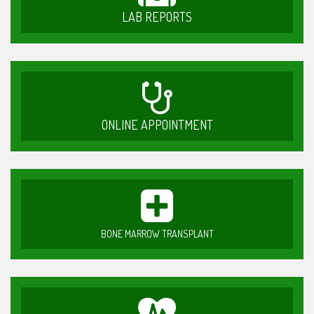
LAB REPORTS
ONLINE APPOINTMENT
BONE MARROW TRANSPLANT