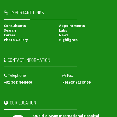
IMPORTANT LINKS
Consultants
Appointments
Search
Labs
Career
News
Photo Gallery
Highlights
CONTACT INFORMATION
Telephone:
Fax:
+92 (051) 8449100
+92 (051) 2315159
OUR LOCATION
Quaid-e-Azam International Hospital,