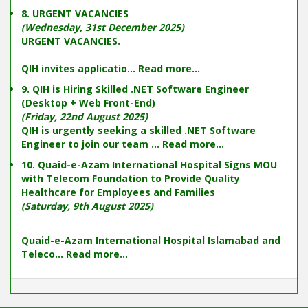
8. URGENT VACANCIES
(Wednesday, 31st December 2025)
URGENT VACANCIES.
QIH invites applicatio...
Read more...
9. QIH is Hiring Skilled .NET Software Engineer
(Desktop + Web Front-End)
(Friday, 22nd August 2025)
QIH is urgently seeking a skilled .NET Software
Engineer to join our team ...
Read more...
10. Quaid-e-Azam International Hospital Signs MOU
with Telecom Foundation to Provide Quality
Healthcare for Employees and Families
(Saturday, 9th August 2025)
Quaid-e-Azam International Hospital Islamabad and
Teleco...
Read more...