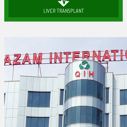
LIVER TRANSPLANT