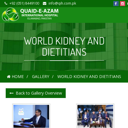
+92 (051) 8449100
info@qih.com.pk
WORLD KIDNEY AND
DIETITIANS
HOME
GALLERY
WORLD KIDNEY AND DIETITIANS
Back to Gallery Overview