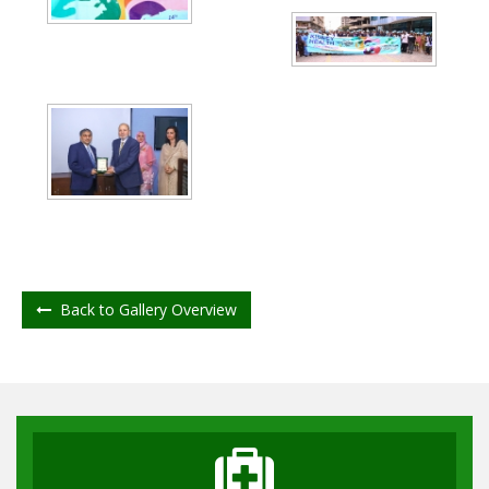
Back to Gallery Overview