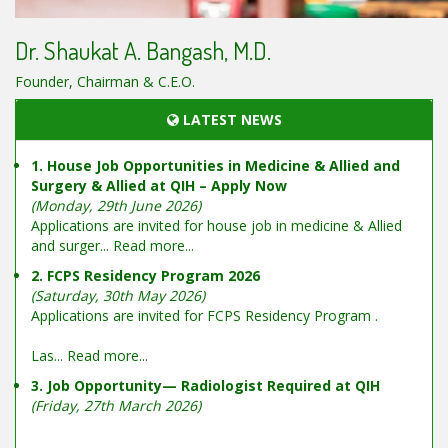
Dr. Shaukat A. Bangash, M.D.
Founder, Chairman & C.E.O.
LATEST NEWS
1. House Job Opportunities in Medicine & Allied and
Surgery & Allied at QIH – Apply Now
(Monday, 29th June 2026)
Applications are invited for house job in medicine & Allied
and surger...
Read more...
2. FCPS Residency Program 2026
(Saturday, 30th May 2026)
Applications are invited for FCPS Residency Program .
Las...
Read more...
3. Job Opportunity— Radiologist Required at QIH
(Friday, 27th March 2026)