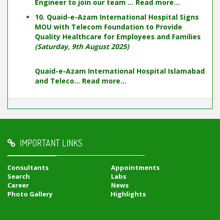
Engineer to join our team ...
Read more...
10. Quaid-e-Azam International Hospital Signs
MOU with Telecom Foundation to Provide
Quality Healthcare for Employees and Families
(Saturday, 9th August 2025)
Quaid-e-Azam International Hospital Islamabad
and Teleco...
Read more...
IMPORTANT LINKS
Consultants
Appointments
Search
Labs
Career
News
Photo Gallery
Highlights