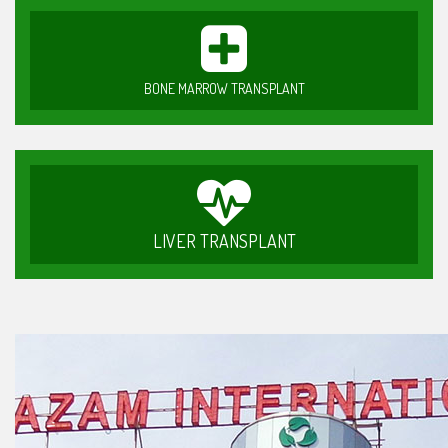
BONE MARROW TRANSPLANT
LIVER TRANSPLANT