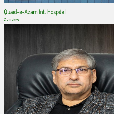
Quaid-e-Azam Int. Hospital
Overview