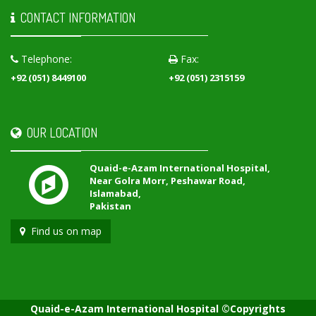
CONTACT INFORMATION
Telephone:
Fax:
+92 (051) 8449100
+92 (051) 2315159
OUR LOCATION
Quaid-e-Azam International Hospital,
Near Golra Morr, Peshawar Road,
Islamabad,
Pakistan
Find us on map
Quaid-e-Azam International Hospital ©Copyrights