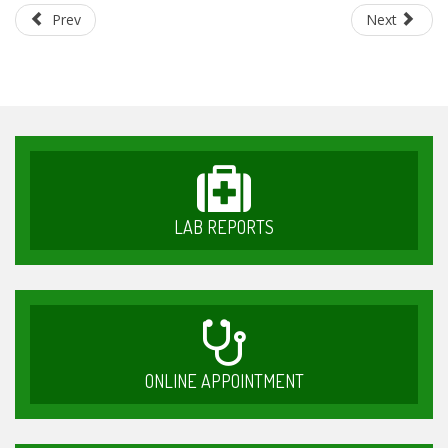
Prev
Next
LAB REPORTS
ONLINE APPOINTMENT