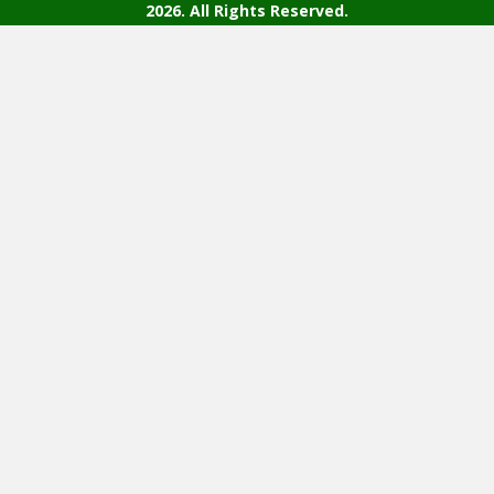
2026. All Rights Reserved.