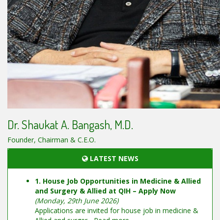
Dr. Shaukat A. Bangash, M.D.
Founder, Chairman & C.E.O.
LATEST NEWS
1. House Job Opportunities in Medicine & Allied
and Surgery & Allied at QIH – Apply Now
(Monday, 29th June 2026)
Applications are invited for house job in medicine &