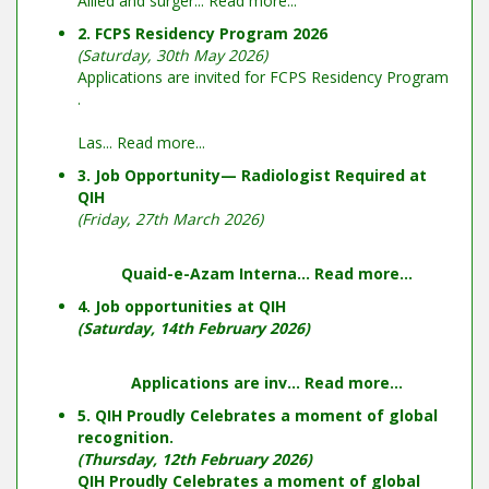
Allied and surger...
Read more...
2. FCPS Residency Program 2026
(Saturday, 30th May 2026)
Applications are invited for FCPS Residency Program
.
Las...
Read more...
3. Job Opportunity— Radiologist Required at
QIH
(Friday, 27th March 2026)
Quaid-e-Azam Interna...
Read more...
4. Job opportunities at QIH
(Saturday, 14th February 2026)
Applications are inv...
Read more...
5. QIH Proudly Celebrates a moment of global
recognition.
(Thursday, 12th February 2026)
QIH Proudly Celebrates a moment of global