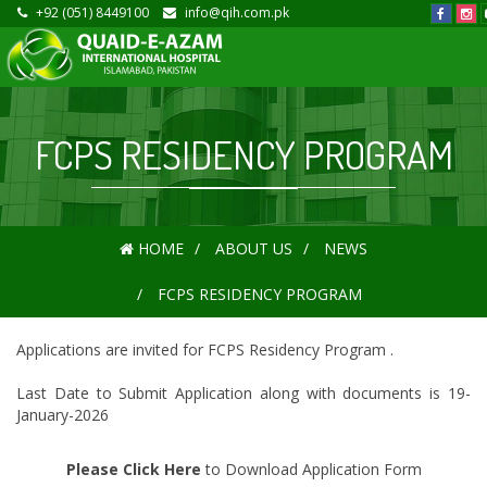
+92 (051) 8449100
info@qih.com.pk
FCPS RESIDENCY PROGRAM
HOME
ABOUT US
NEWS
FCPS RESIDENCY PROGRAM
Applications are invited for FCPS Residency Program .
Last Date to Submit Application along with documents is 19-
January-2026
Please Click Here
to Download Application Form