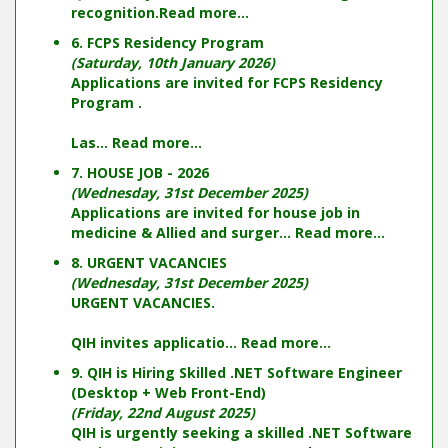
recognition.
Read more...
6. FCPS Residency Program
(Saturday, 10th January 2026)
Applications are invited for FCPS Residency
Program .
Las...
Read more...
7. HOUSE JOB - 2026
(Wednesday, 31st December 2025)
Applications are invited for house job in
medicine & Allied and surger...
Read more...
8. URGENT VACANCIES
(Wednesday, 31st December 2025)
URGENT VACANCIES.
QIH invites applicatio...
Read more...
9. QIH is Hiring Skilled .NET Software Engineer
(Desktop + Web Front-End)
(Friday, 22nd August 2025)
QIH is urgently seeking a skilled .NET Software