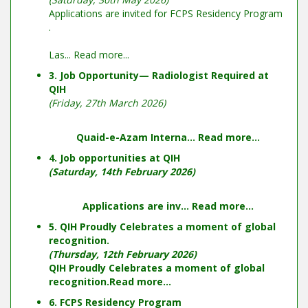
Applications are invited for FCPS Residency Program
.
Las...
Read more...
3. Job Opportunity— Radiologist Required at
QIH
(Friday, 27th March 2026)
Quaid-e-Azam Interna...
Read more...
4. Job opportunities at QIH
(Saturday, 14th February 2026)
Applications are inv...
Read more...
5. QIH Proudly Celebrates a moment of global
recognition.
(Thursday, 12th February 2026)
QIH Proudly Celebrates a moment of global
recognition.
Read more...
6. FCPS Residency Program