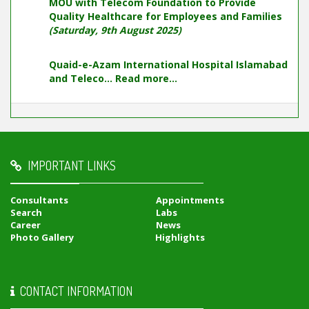
MOU with Telecom Foundation to Provide
Quality Healthcare for Employees and Families
(Saturday, 9th August 2025)
Quaid-e-Azam International Hospital Islamabad
and Teleco...
Read more...
IMPORTANT LINKS
Consultants
Appointments
Search
Labs
Career
News
Photo Gallery
Highlights
CONTACT INFORMATION