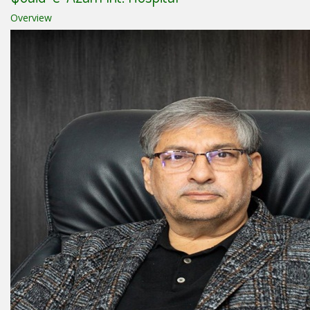
Overview