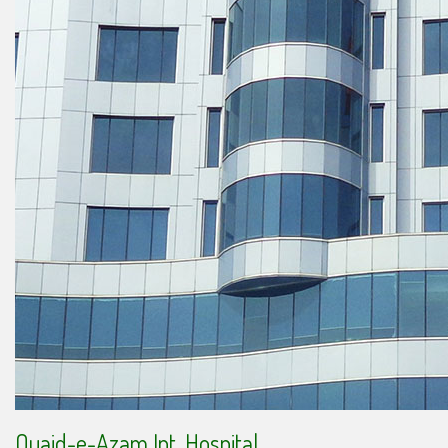
Quaid-e-Azam Int. Hospital