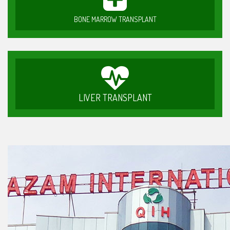
BONE MARROW TRANSPLANT
LIVER TRANSPLANT