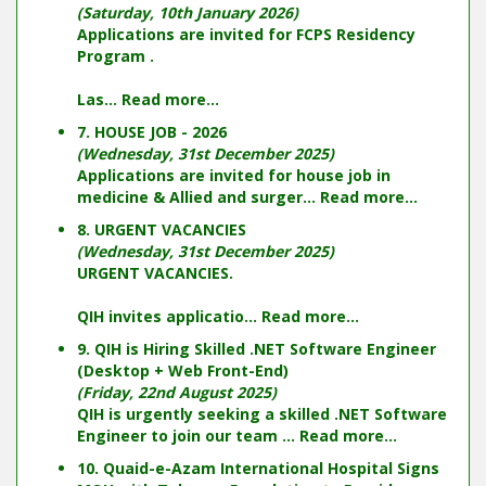
(Saturday, 10th January 2026)
Applications are invited for FCPS Residency
Program .
Las...
Read more...
7. HOUSE JOB - 2026
(Wednesday, 31st December 2025)
Applications are invited for house job in
medicine & Allied and surger...
Read more...
8. URGENT VACANCIES
(Wednesday, 31st December 2025)
URGENT VACANCIES.
QIH invites applicatio...
Read more...
9. QIH is Hiring Skilled .NET Software Engineer
(Desktop + Web Front-End)
(Friday, 22nd August 2025)
QIH is urgently seeking a skilled .NET Software
Engineer to join our team ...
Read more...
10. Quaid-e-Azam International Hospital Signs