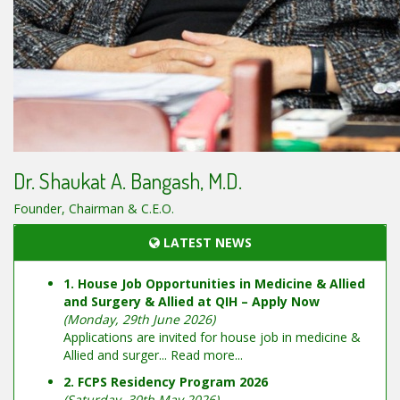
Dr. Shaukat A. Bangash, M.D.
Founder, Chairman & C.E.O.
LATEST NEWS
1. House Job Opportunities in Medicine & Allied
and Surgery & Allied at QIH – Apply Now
(Monday, 29th June 2026)
Applications are invited for house job in medicine &
Allied and surger...
Read more...
2. FCPS Residency Program 2026
(Saturday, 30th May 2026)