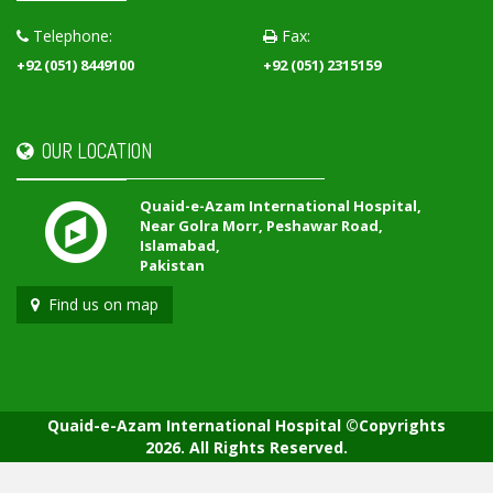
Telephone:
Fax:
+92 (051) 8449100
+92 (051) 2315159
OUR LOCATION
Quaid-e-Azam International Hospital,
Near Golra Morr, Peshawar Road,
Islamabad,
Pakistan
Find us on map
Quaid-e-Azam International Hospital ©Copyrights
2026. All Rights Reserved.