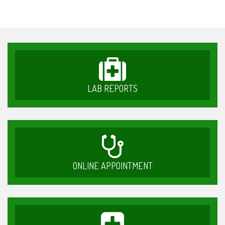
LAB REPORTS
ONLINE APPOINTMENT