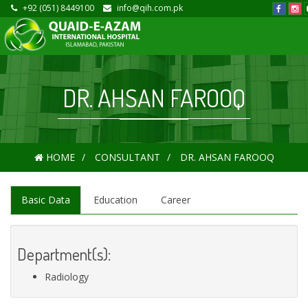
+92 (051) 8449100
info@qih.com.pk
DR. AHSAN FAROOQ
HOME
CONSULTANT
DR. AHSAN FAROOQ
Basic Data
Education
Career
Department(s):
Radiology