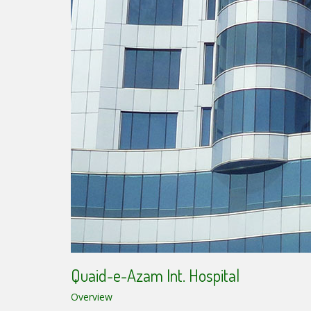
Quaid-e-Azam Int. Hospital
Overview