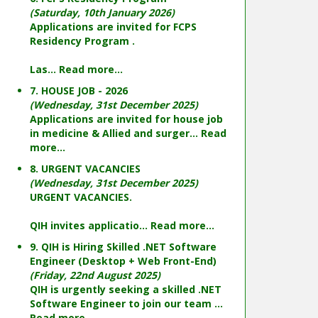
(Saturday, 10th January 2026)
Applications are invited for FCPS
Residency Program .
Las...
Read more...
7. HOUSE JOB - 2026
(Wednesday, 31st December 2025)
Applications are invited for house job
in medicine & Allied and surger...
Read
more...
8. URGENT VACANCIES
(Wednesday, 31st December 2025)
URGENT VACANCIES.
QIH invites applicatio...
Read more...
9. QIH is Hiring Skilled .NET Software
Engineer (Desktop + Web Front-End)
(Friday, 22nd August 2025)
QIH is urgently seeking a skilled .NET
Software Engineer to join our team ...
Read more...