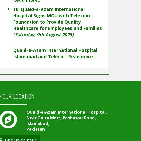
10. Quaid-e-Azam International
Hospital Signs MOU with Telecom
Foundation to Provide Quality
Healthcare for Employees and Families
(Saturday, 9th August 2025)
Quaid-e-Azam International Hospital
Islamabad and Teleco...
Read more...
OUR LOCATION
Quaid-e-Azam International Hospital,
Near Golra Morr, Peshawar Road,
Islamabad,
Pakistan
Find us on map