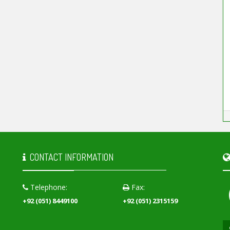
CONTACT INFORMATION
Telephone:
Fax:
+92 (051) 8449100
+92 (051) 2315159