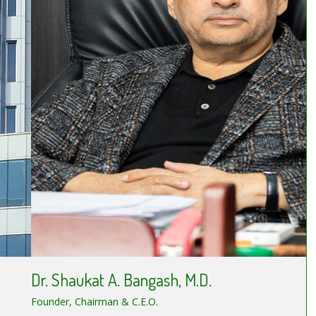
Dr. Shaukat A. Bangash, M.D.
Founder, Chairman & C.E.O.