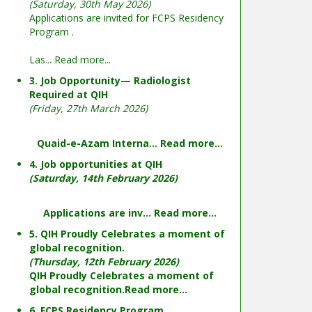
(Saturday, 30th May 2026)
Applications are invited for FCPS Residency
Program .
Las...
Read more...
3. Job Opportunity— Radiologist
Required at QIH
(Friday, 27th March 2026)
Quaid-e-Azam Interna...
Read more...
4. Job opportunities at QIH
(Saturday, 14th February 2026)
Applications are inv...
Read more...
5. QIH Proudly Celebrates a moment of
global recognition.
(Thursday, 12th February 2026)
QIH Proudly Celebrates a moment of
global recognition.
Read more...
6. FCPS Residency Program