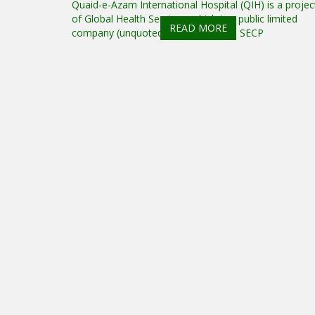
Quaid-e-Azam International Hospital (QIH) is a projec
of Global Health Services, which is a public limited
READ MORE
company (unquoted) registered with SECP