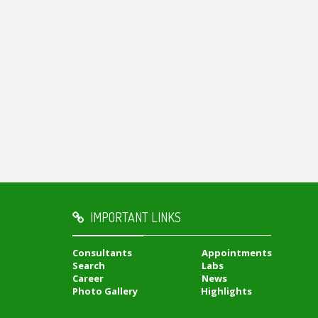
IMPORTANT LINKS
Consultants
Appointments
Search
Labs
Career
News
Photo Gallery
Highlights