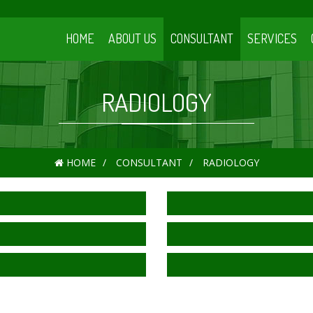
HOME
ABOUT US
CONSULTANT
SERVICES
RADIOLOGY
HOME
CONSULTANT
RADIOLOGY