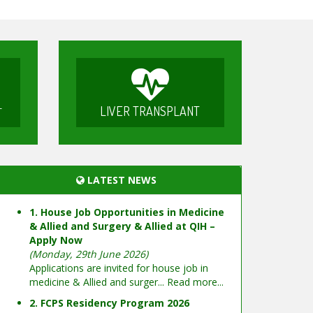
LIVER TRANSPLANT
T
LATEST NEWS
1. House Job Opportunities in Medicine
& Allied and Surgery & Allied at QIH –
Apply Now
(Monday, 29th June 2026)
Applications are invited for house job in
medicine & Allied and surger...
Read more...
2. FCPS Residency Program 2026