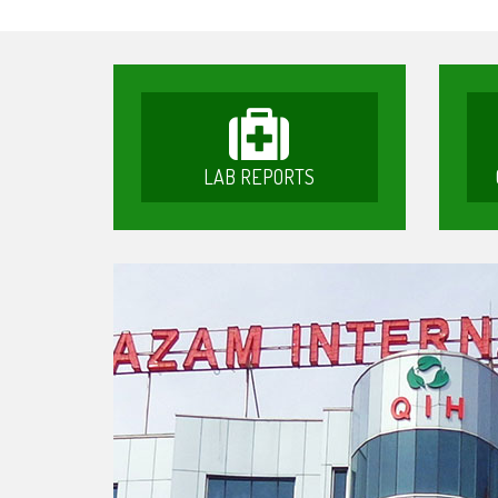
LAB REPORTS