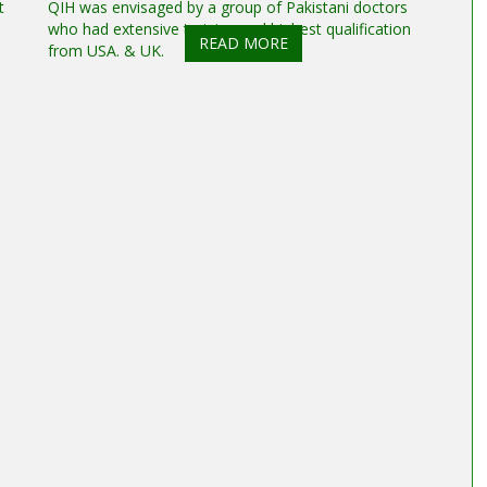
t
QIH was envisaged by a group of Pakistani doctors
who had extensive training and highest qualification
READ MORE
from USA. & UK.