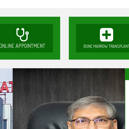
ONLINE APPOINTMENT
BONE MARROW TRANSPLAN