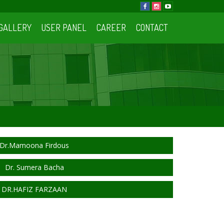
GALLERY
USER PANEL
CAREER
CONTACT
Dr.Mamoona Firdous
Dr. Sumera Bacha
DR.HAFIZ FARZAAN