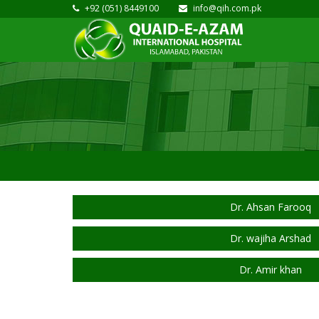
+92 (051) 8449100
info@qih.com.pk
Dr. Ahsan Farooq
Dr. wajiha Arshad
Dr. Amir khan