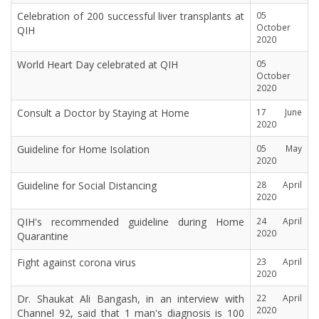
Celebration of 200 successful liver transplants at
05
October
QIH
2020
World Heart Day celebrated at QIH
05
October
2020
Consult a Doctor by Staying at Home
17 June
2020
Guideline for Home Isolation
05 May
2020
Guideline for Social Distancing
28 April
2020
QIH's recommended guideline during Home
24 April
2020
Quarantine
Fight against corona virus
23 April
2020
Dr. Shaukat Ali Bangash, in an interview with
22 April
2020
Channel 92, said that 1 man's diagnosis is 100