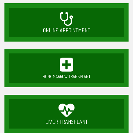
ONLINE APPOINTMENT
BONE MARROW TRANSPLANT
LIVER TRANSPLANT