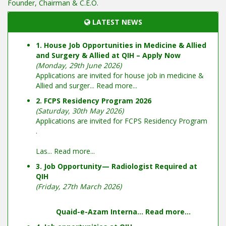
Founder, Chairman & C.E.O.
LATEST NEWS
1. House Job Opportunities in Medicine & Allied
and Surgery & Allied at QIH – Apply Now
(Monday, 29th June 2026)
Applications are invited for house job in medicine &
Allied and surger...
Read more...
2. FCPS Residency Program 2026
(Saturday, 30th May 2026)
Applications are invited for FCPS Residency Program
.
Las...
Read more...
3. Job Opportunity— Radiologist Required at
QIH
(Friday, 27th March 2026)
Quaid-e-Azam Interna...
Read more...