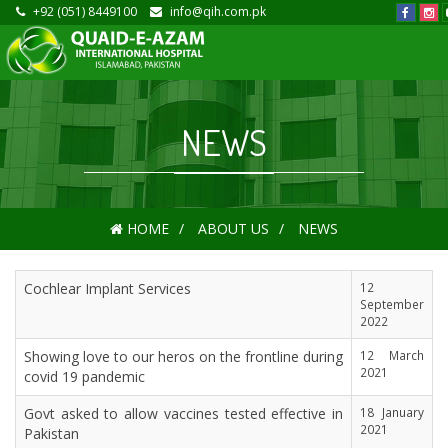
+92 (051) 8449100
info@qih.com.pk
NEWS
HOME
ABOUT US
NEWS
Cochlear Implant Services
12
September
2022
Showing love to our heros on the frontline during
12 March
2021
covid 19 pandemic
Govt asked to allow vaccines tested effective in
18 January
2021
Pakistan