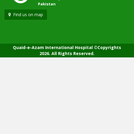
Pakistan
Find us on map
Quaid-e-Azam International Hospital ©Copyrights
2026. All Rights Reserved.