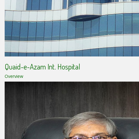
Quaid-e-Azam Int. Hospital
Overview