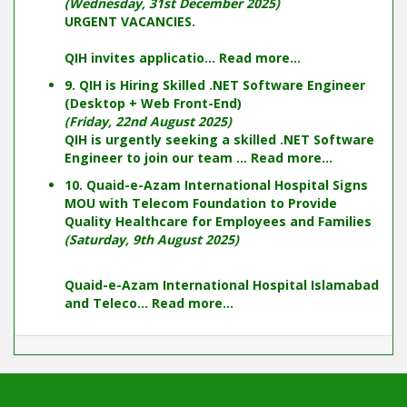
(Wednesday, 31st December 2025)
URGENT VACANCIES.
QIH invites applicatio...
Read more...
9. QIH is Hiring Skilled .NET Software Engineer
(Desktop + Web Front-End)
(Friday, 22nd August 2025)
QIH is urgently seeking a skilled .NET Software
Engineer to join our team ...
Read more...
10. Quaid-e-Azam International Hospital Signs
MOU with Telecom Foundation to Provide
Quality Healthcare for Employees and Families
(Saturday, 9th August 2025)
Quaid-e-Azam International Hospital Islamabad
and Teleco...
Read more...