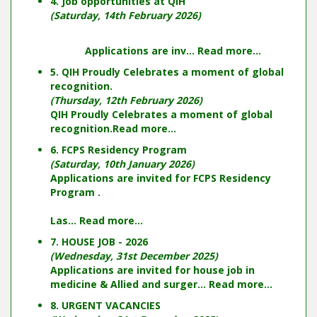
4. Job opportunities at QIH
(Saturday, 14th February 2026)
Applications are inv...
Read more...
5. QIH Proudly Celebrates a moment of global
recognition.
(Thursday, 12th February 2026)
QIH Proudly Celebrates a moment of global
recognition.
Read more...
6. FCPS Residency Program
(Saturday, 10th January 2026)
Applications are invited for FCPS Residency
Program .
Las...
Read more...
7. HOUSE JOB - 2026
(Wednesday, 31st December 2025)
Applications are invited for house job in
medicine & Allied and surger...
Read more...
8. URGENT VACANCIES