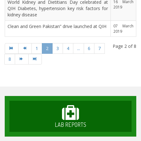
World Kidney and Dietitians Day celebrated at
16 March
2019
QIH Diabetes, hypertension key risk factors for
kidney disease
Clean and Green Pakistan” drive launched at QIH
07 March
2019
Page 2 of 8
1
2
3
4
...
6
7
8
LAB REPORTS