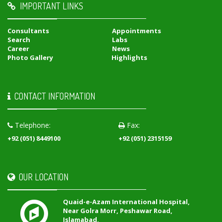
IMPORTANT LINKS
Consultants
Appointments
Search
Labs
Career
News
Photo Gallery
Highlights
CONTACT INFORMATION
Telephone:
Fax:
+92 (051) 8449100
+92 (051) 2315159
OUR LOCATION
Quaid-e-Azam International Hospital,
Near Golra Morr, Peshawar Road,
Islamabad,