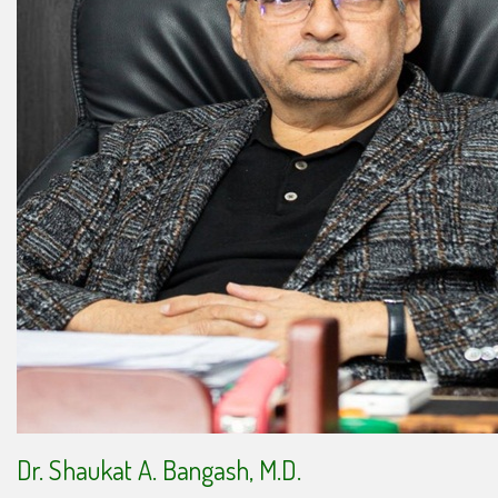
Dr. Shaukat A. Bangash, M.D.