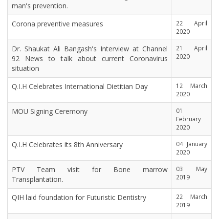
man's prevention.
Corona preventive measures
22 April
2020
Dr. Shaukat Ali Bangash's Interview at Channel
21 April
2020
92 News to talk about current Coronavirus
situation
Q.I.H Celebrates International Dietitian Day
12 March
2020
MOU Signing Ceremony
01
February
2020
Q.I.H Celebrates its 8th Anniversary
04 January
2020
PTV Team visit for Bone marrow
03 May
2019
Transplantation.
QIH laid foundation for Futuristic Dentistry
22 March
2019