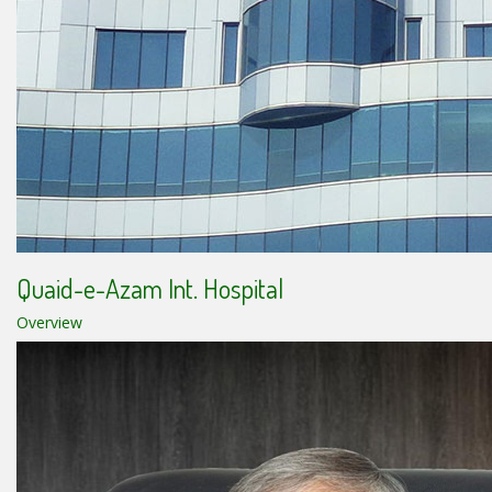
Quaid-e-Azam Int. Hospital
Overview