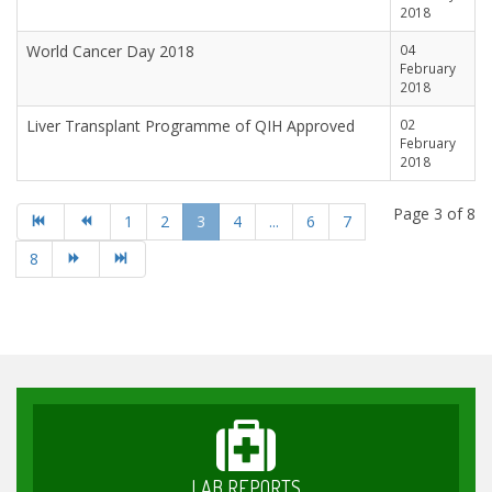
2018
World Cancer Day 2018
04
February
2018
Liver Transplant Programme of QIH Approved
02
February
2018
Page 3 of 8
1
2
3
4
...
6
7
8
LAB REPORTS