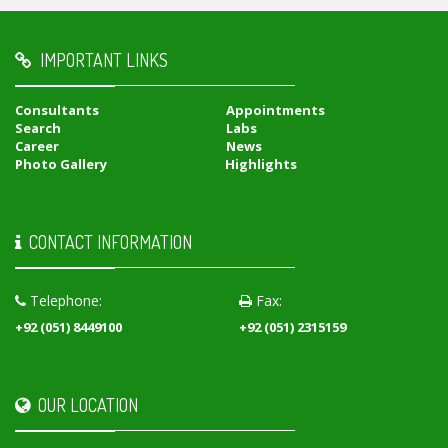
IMPORTANT LINKS
Consultants
Appointments
Search
Labs
Career
News
Photo Gallery
Highlights
CONTACT INFORMATION
Telephone:
Fax:
+92 (051) 8449100
+92 (051) 2315159
OUR LOCATION