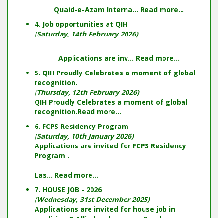
Quaid-e-Azam Interna...
Read more...
4. Job opportunities at QIH
(Saturday, 14th February 2026)
Applications are inv...
Read more...
5. QIH Proudly Celebrates a moment of global
recognition.
(Thursday, 12th February 2026)
QIH Proudly Celebrates a moment of global
recognition.
Read more...
6. FCPS Residency Program
(Saturday, 10th January 2026)
Applications are invited for FCPS Residency
Program .
Las...
Read more...
7. HOUSE JOB - 2026
(Wednesday, 31st December 2025)
Applications are invited for house job in