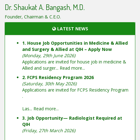
Dr. Shaukat A. Bangash, M.D.
Founder, Chairman & C.E.O.
LATEST NEWS
1. House Job Opportunities in Medicine & Allied
and Surgery & Allied at QIH – Apply Now
(Monday, 29th June 2026)
Applications are invited for house job in medicine &
Allied and surger...
Read more...
2. FCPS Residency Program 2026
(Saturday, 30th May 2026)
Applications are invited for FCPS Residency Program
.
Las...
Read more...
3. Job Opportunity— Radiologist Required at
QIH
(Friday, 27th March 2026)