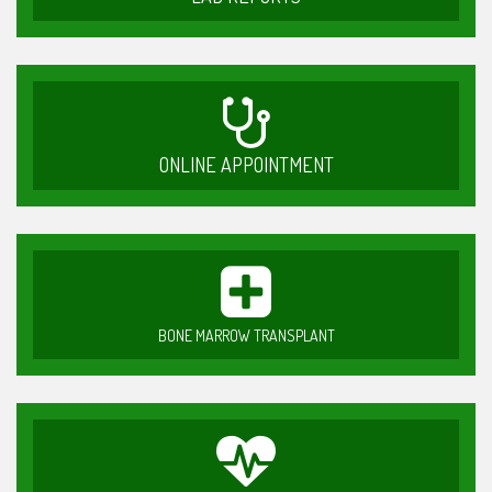
ONLINE APPOINTMENT
BONE MARROW TRANSPLANT