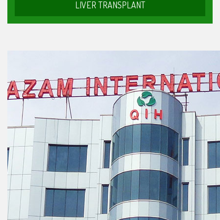
LIVER TRANSPLANT