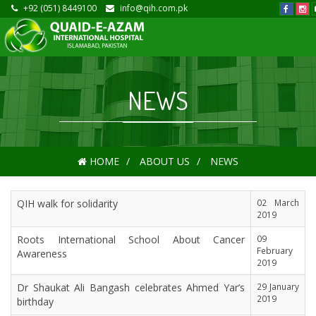
+92 (051) 8449100
info@qih.com.pk
NEWS
HOME
ABOUT US
NEWS
QIH walk for solidarity
02 March
2019
Roots International School About Cancer
09
February
Awareness
2019
Dr Shaukat Ali Bangash celebrates Ahmed Yar’s
29 January
2019
birthday