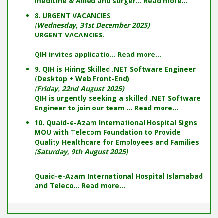
medicine & Allied and surger...
Read more...
8. URGENT VACANCIES
(Wednesday, 31st December 2025)
URGENT VACANCIES.
QIH invites applicatio...
Read more...
9. QIH is Hiring Skilled .NET Software Engineer
(Desktop + Web Front-End)
(Friday, 22nd August 2025)
QIH is urgently seeking a skilled .NET Software
Engineer to join our team ...
Read more...
10. Quaid-e-Azam International Hospital Signs
MOU with Telecom Foundation to Provide
Quality Healthcare for Employees and Families
(Saturday, 9th August 2025)
Quaid-e-Azam International Hospital Islamabad
and Teleco...
Read more...