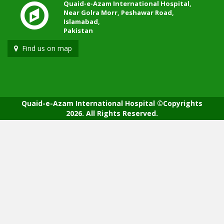
Quaid-e-Azam International Hospital,
Near Golra Morr, Peshawar Road,
Islamabad,
Pakistan
Find us on map
Quaid-e-Azam International Hospital ©Copyrights
2026. All Rights Reserved.