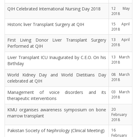
QIH Celebrated International Nursing Day 2018
12 May
2018
Historic liver Transplant Surgery at QIH
15 April
2018
First Living Donor Liver Transplant Surgery
13 April
2018
Performed at QIH
Liver Transplant ICU Inaugurated by C.E.O. On his
13 March
2018
Birthday
World Kidney Day and World Dietitians Day
08 March
2018
celebrated at QIH
Management of voice disorders and its
03 March
2018
therapeutic interventions
KMU organises awareness symposium on bone
20
February
marrow transplant
2018
Pakistan Society of Nephrology (Clinical Meeting)
16
February