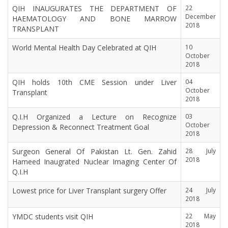
QIH INAUGURATES THE DEPARTMENT OF
22
December
HAEMATOLOGY AND BONE MARROW
2018
TRANSPLANT
World Mental Health Day Celebrated at QIH
10
October
2018
QIH holds 10th CME Session under Liver
04
October
Transplant
2018
Q.I.H Organized a Lecture on Recognize
03
October
Depression & Reconnect Treatment Goal
2018
Surgeon General Of Pakistan Lt. Gen. Zahid
28 July
2018
Hameed Inaugrated Nuclear Imaging Center Of
Q.I.H
Lowest price for Liver Transplant surgery Offer
24 July
2018
YMDC students visit QIH
22 May
2018