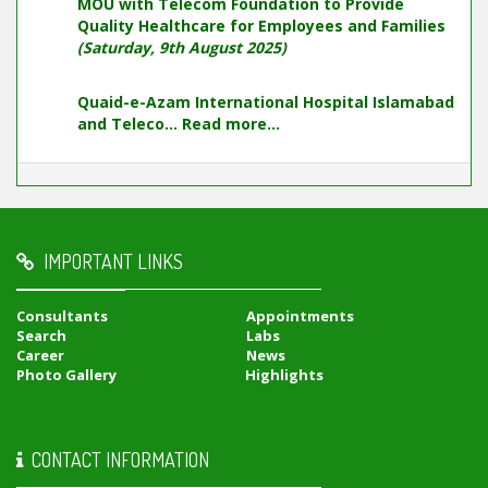
MOU with Telecom Foundation to Provide
Quality Healthcare for Employees and Families
(Saturday, 9th August 2025)
Quaid-e-Azam International Hospital Islamabad
and Teleco...
Read more...
IMPORTANT LINKS
Consultants
Appointments
Search
Labs
Career
News
Photo Gallery
Highlights
CONTACT INFORMATION