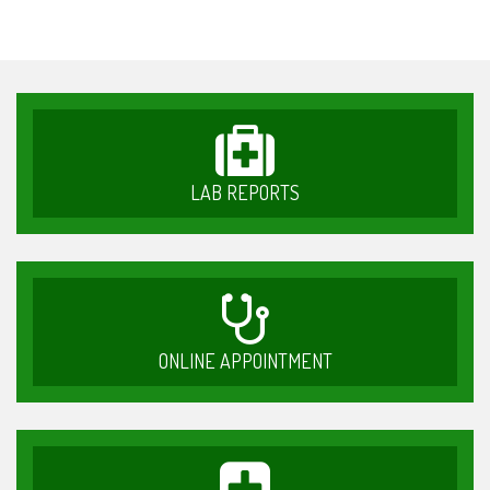
LAB REPORTS
ONLINE APPOINTMENT