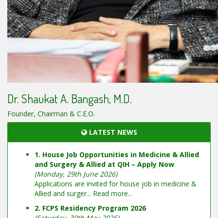
Dr. Shaukat A. Bangash, M.D.
Founder, Chairman & C.E.O.
LATEST NEWS
1. House Job Opportunities in Medicine & Allied
and Surgery & Allied at QIH – Apply Now
(Monday, 29th June 2026)
Applications are invited for house job in medicine &
Allied and surger...
Read more...
2. FCPS Residency Program 2026
(Saturday, 30th May 2026)