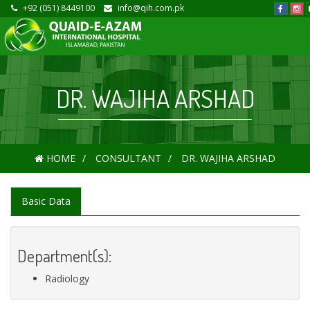
+92 (051) 8449100
info@qih.com.pk
DR. WAJIHA ARSHAD
HOME
CONSULTANT
DR. WAJIHA ARSHAD
Basic Data
Department(s):
Radiology