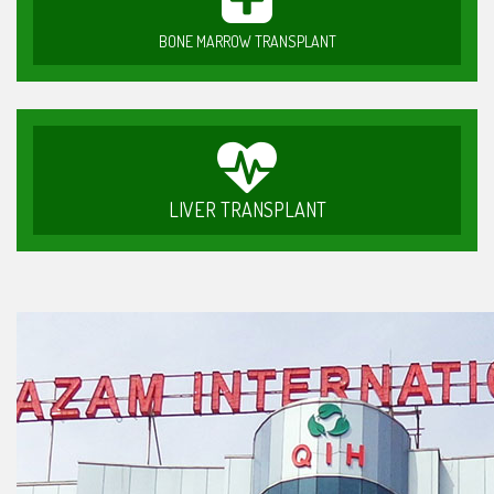
BONE MARROW TRANSPLANT
LIVER TRANSPLANT