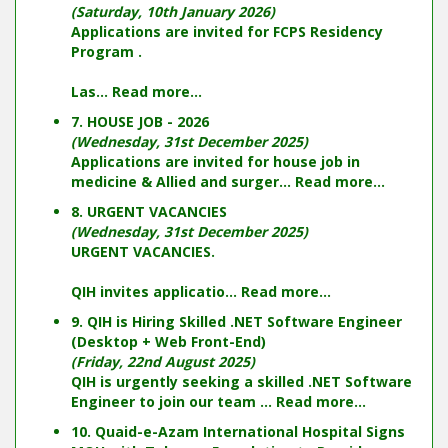
(Saturday, 10th January 2026)
Applications are invited for FCPS Residency
Program .
Las...
Read more...
7. HOUSE JOB - 2026
(Wednesday, 31st December 2025)
Applications are invited for house job in
medicine & Allied and surger...
Read more...
8. URGENT VACANCIES
(Wednesday, 31st December 2025)
URGENT VACANCIES.
QIH invites applicatio...
Read more...
9. QIH is Hiring Skilled .NET Software Engineer
(Desktop + Web Front-End)
(Friday, 22nd August 2025)
QIH is urgently seeking a skilled .NET Software
Engineer to join our team ...
Read more...
10. Quaid-e-Azam International Hospital Signs