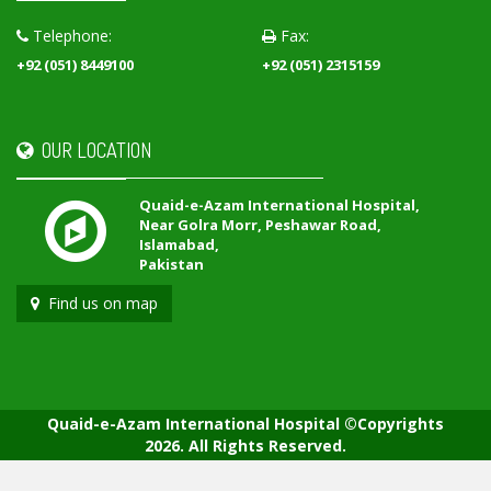
Telephone:
Fax:
+92 (051) 8449100
+92 (051) 2315159
OUR LOCATION
Quaid-e-Azam International Hospital,
Near Golra Morr, Peshawar Road,
Islamabad,
Pakistan
Find us on map
Quaid-e-Azam International Hospital ©Copyrights
2026. All Rights Reserved.