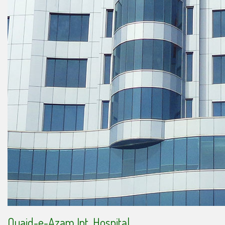
Quaid-e-Azam Int. Hospital