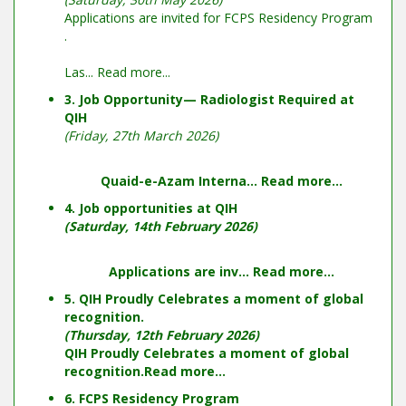
Applications are invited for FCPS Residency Program
.
Las...
Read more...
3. Job Opportunity— Radiologist Required at
QIH
(Friday, 27th March 2026)
Quaid-e-Azam Interna...
Read more...
4. Job opportunities at QIH
(Saturday, 14th February 2026)
Applications are inv...
Read more...
5. QIH Proudly Celebrates a moment of global
recognition.
(Thursday, 12th February 2026)
QIH Proudly Celebrates a moment of global
recognition.
Read more...
6. FCPS Residency Program