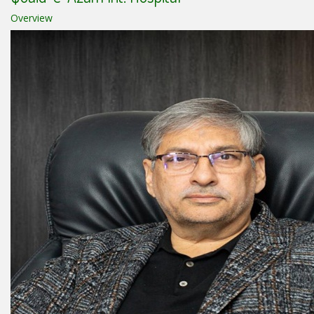
Overview